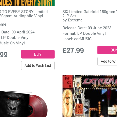
ES TO EVERY STORY Limited
SIX Limited Gatefold 180gram 
80gram Audiophile Vinyl
2LP Set
by
Extreme
eme
Release Date: 09 June 2023
 Date: 09 April 2024
Format: LP Double Vinyl
 LP Double Vinyl
Label:
earMUSIC
usic On Vinyl
£27.99
.99
Add to Wi
Add to Wish List