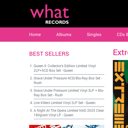
Home
Albums
Singles
CDs 
Ext
BEST SELLERS
Queen II: Collector's Edition Limited Vinyl
2LP+5CD Box Set
-
Queen
Grace Under Pressure 4CD/Blu-Ray Box Set
-
Rush
Grace Under Pressure Limited Vinyl 5LP + Blu-
Ray Box Set
-
Rush
Live Killers Limited Vinyl 2LP Set
-
Queen
A Night At The Opera Limited NAD 2025 Clear
180gram Vinyl LP
-
Queen