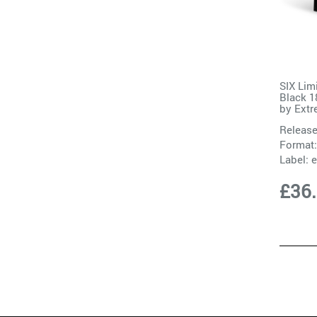
SIX Lim
Black 1
by
Extr
Release
Format:
Label:
e
£36