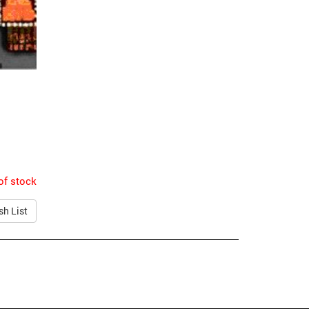
of stock
sh List