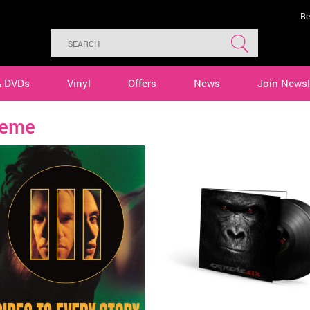
Re
& DVDs
Vinyl
Offers
News
Join Newsl
reme