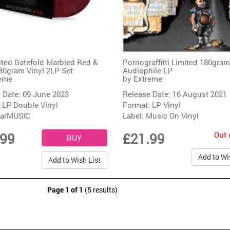
ited Gatefold Marbled Red &
Pornograffitti Limited 180gram
80gram Vinyl 2LP Set
Audiophile LP
eme
by
Extreme
 Date: 09 June 2023
Release Date: 16 August 2021
 LP Double Vinyl
Format: LP Vinyl
arMUSIC
Label:
Music On Vinyl
Out 
.99
£21.99
Add to Wi
Add to Wish List
Page 1 of 1
(5 results)