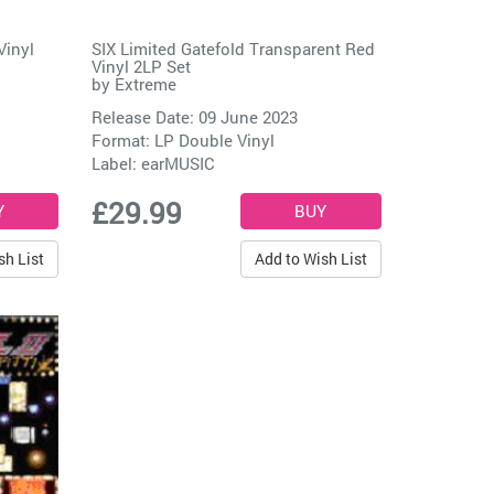
Vinyl
SIX Limited Gatefold Transparent Red
Vinyl 2LP Set
by
Extreme
Release Date: 09 June 2023
Format: LP Double Vinyl
Label:
earMUSIC
£29.99
sh List
Add to Wish List