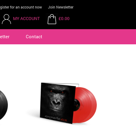
gister for an account now
Join Newsletter
MY ACCOUNT
£0.00
etter
Contact