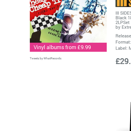
III SID
Black 1
2LPSet
by
Extr
Release
Format:
Vinyl albums from £9.99
Label:
M
£29
Tweets by WhatRecords