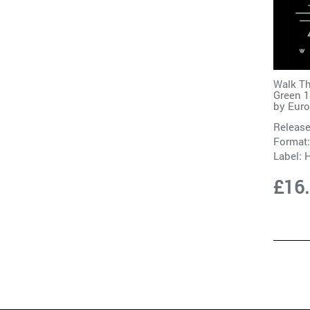
Walk Th
Green 1
by
Eur
Release
Format:
Label:
H
£16