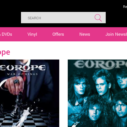
Re
& DVDs
Vinyl
Offers
News
Join Newsl
ope