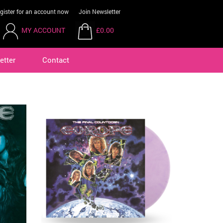
gister for an account now
Join Newsletter
MY ACCOUNT
£0.00
etter
Contact