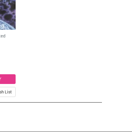
ted
sh List