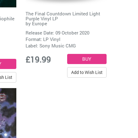
The Final Countdown Limited Light
iophile
Purple Vinyl LP
by
Europe
Release Date: 09 October 2020
Format: LP Vinyl
Label:
Sony Music CMG
£19.99
Add to Wish List
sh List