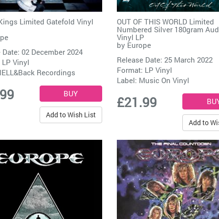
Kings Limited Gatefold Vinyl
OUT OF THIS WORLD Limited
Numbered Silver 180gram Aud
ope
Vinyl LP
by
Europe
 Date: 02 December 2024
Release Date: 25 March 2022
 LP Vinyl
Format: LP Vinyl
ELL&Back Recordings
Label:
Music On Vinyl
.99
£21.99
Add to Wish List
Add to Wi