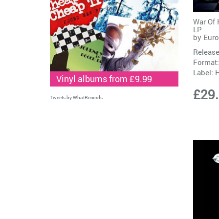
War Of 
LP
by
Eur
Release
Format:
Label:
H
Vinyl albums from £9.99
£29
Tweets by WhatRecords