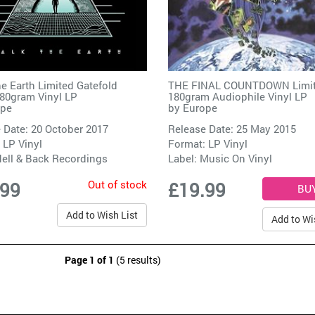
e Earth Limited Gatefold
THE FINAL COUNTDOWN Limi
80gram Vinyl LP
180gram Audiophile Vinyl LP
ope
by
Europe
 Date: 20 October 2017
Release Date: 25 May 2015
 LP Vinyl
Format: LP Vinyl
ell & Back Recordings
Label:
Music On Vinyl
Out of stock
.99
£19.99
Add to Wish List
Add to Wi
Page 1 of 1
(5 results)