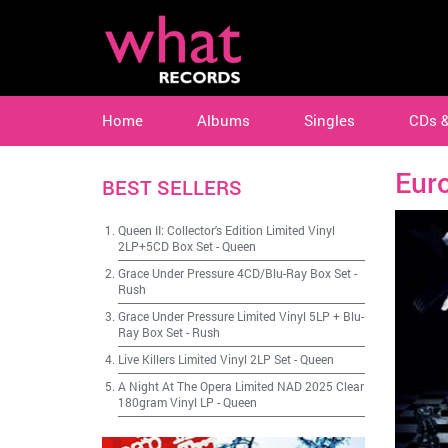
Home
Albums
Singles
CDs 
Eur
BEST SELLERS
Queen II: Collector's Edition Limited Vinyl
2LP+5CD Box Set
-
Queen
Grace Under Pressure 4CD/Blu-Ray Box Set
-
Rush
Grace Under Pressure Limited Vinyl 5LP + Blu-
Ray Box Set
-
Rush
Live Killers Limited Vinyl 2LP Set
-
Queen
A Night At The Opera Limited NAD 2025 Clear
180gram Vinyl LP
-
Queen