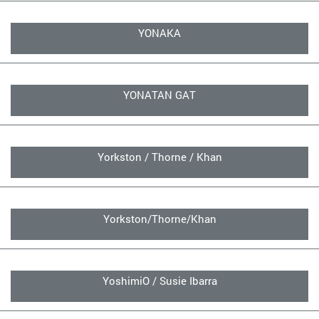
YONAKA
YONATAN GAT
Yorkston / Thorne / Khan
Yorkston/Thorne/Khan
YoshimiO / Susie Ibarra