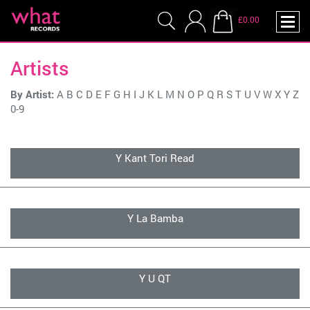
£0.00
Artists
By Artist:
A
B
C
D
E
F
G
H
I
J
K
L
M
N
O
P
Q
R
S
T
U
V
W
X
Y
Z
0-9
Y Kant Tori Read
Y La Bamba
Y U QT