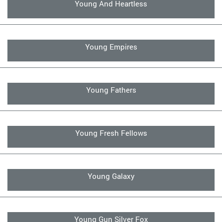
Young And Heartless
Young Empires
Young Fathers
Young Fresh Fellows
Young Galaxy
Young Gun Silver Fox