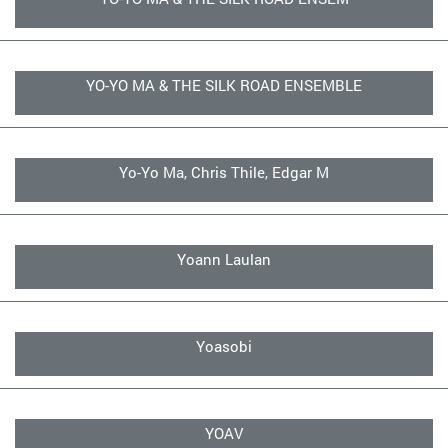
YO-YO MA & THE SILK ROAD ENSEMBLE
Yo-Yo Ma, Chris Thile, Edgar M
Yoann Laulan
Yoasobi
YOAV