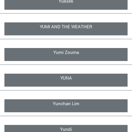
Yuksek
YUMI AND THE WEATHER
Yumi Zouma
YUNA
Yunchan Lim
Yundi