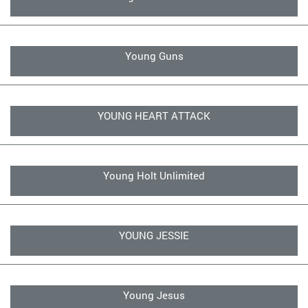
Young Guns
YOUNG HEART ATTACK
Young Holt Unlimited
YOUNG JESSIE
Young Jesus