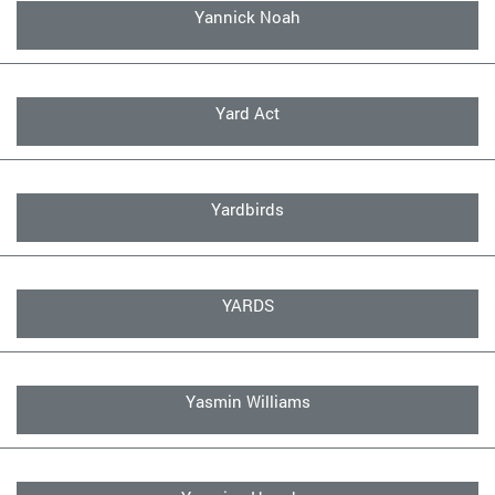
Yannick Noah
Yard Act
Yardbirds
YARDS
Yasmin Williams