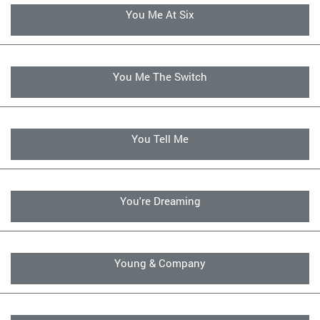
You Me At Six
You Me The Switch
You Tell Me
You're Dreaming
Young & Company