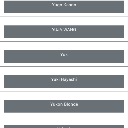
Yugo Kanno
YUJA WANG
Yuk
Yuki Hayashi
Yukon Blonde