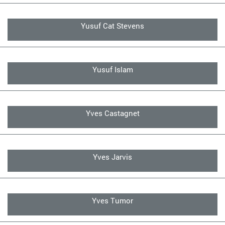
Yusuf Cat Stevens
Yusuf Islam
Yves Castagnet
Yves Jarvis
Yves Tumor