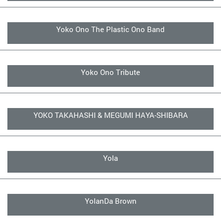
Yoko Ono The Plastic Ono Band
Yoko Ono Tribute
YOKO TAKAHASHI & MEGUMI HAYA-SHIBARA
Yola
YolanDa Brown