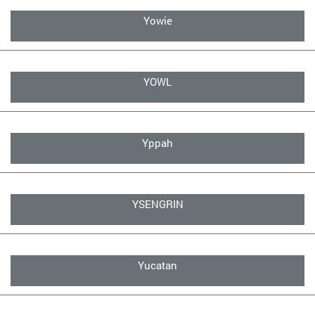
Yowie
YOWL
Yppah
YSENGRIN
Yucatan