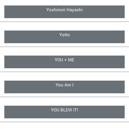
Yoshinori Hayashi
Yotto
YOU + ME
You Am I
YOU BLEW IT!