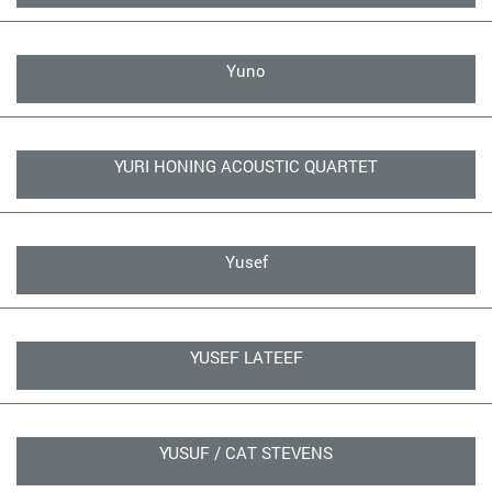
Yuno
YURI HONING ACOUSTIC QUARTET
Yusef
YUSEF LATEEF
YUSUF / CAT STEVENS