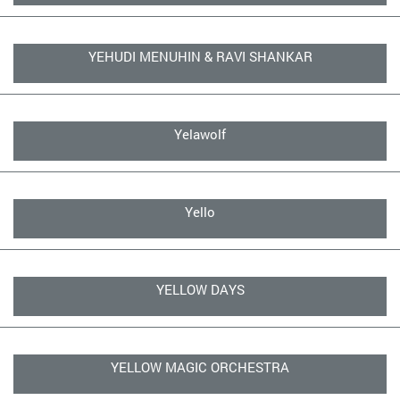
YEHUDI MENUHIN & RAVI SHANKAR
Yelawolf
Yello
YELLOW DAYS
YELLOW MAGIC ORCHESTRA