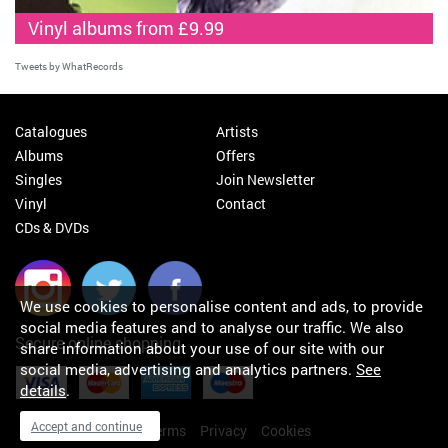
Vinyl albums from £9.99
Tweets by WhatRecords
Catalogues
Artists
Albums
Offers
Singles
Join Newsletter
Vinyl
Contact
CDs & DVDs
We use cookies to personalise content and ads, to provide
social media features and to analyse our traffic. We also
Secure online shopping
share information about your use of our site with our
social media, advertising and analytics partners.
See
details
.
Accept and continue
My orders
About
Terms
Privacy
Cookies