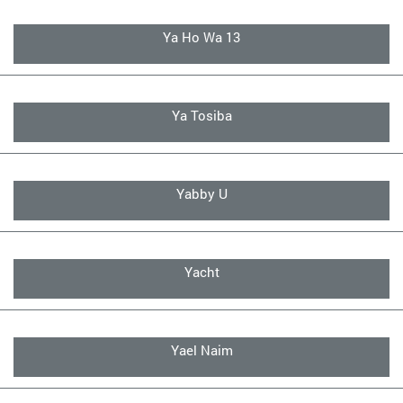
Ya Ho Wa 13
Ya Tosiba
Yabby U
Yacht
Yael Naim