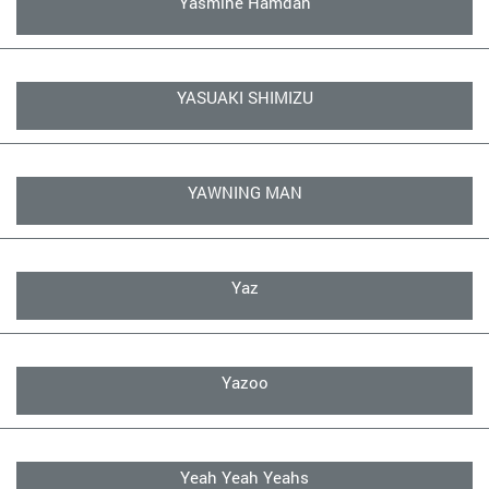
Yasmine Hamdan
YASUAKI SHIMIZU
YAWNING MAN
Yaz
Yazoo
Yeah Yeah Yeahs