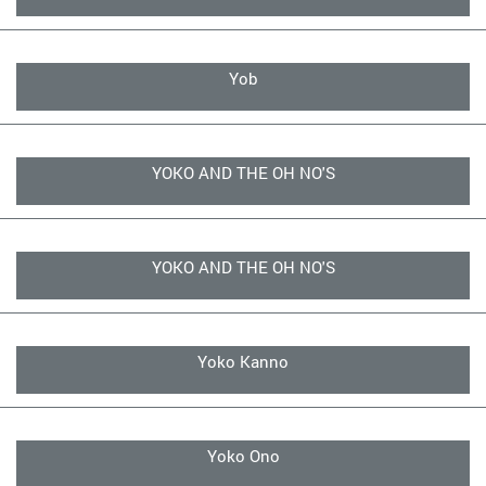
Yob
YOKO AND THE OH NO'S
YOKO AND THE OH NO'S
Yoko Kanno
Yoko Ono