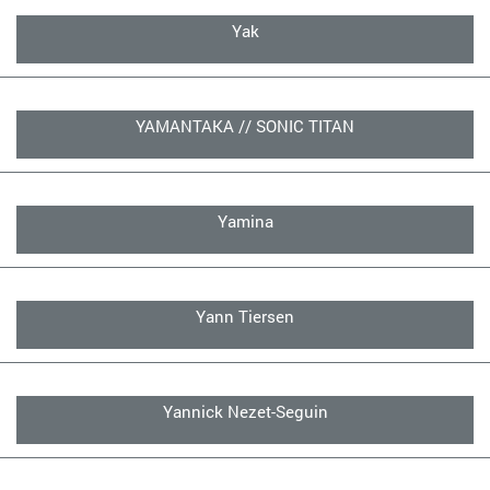
Yak
YAMANTAKA // SONIC TITAN
Yamina
Yann Tiersen
Yannick Nezet-Seguin