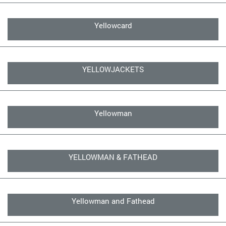
Yellowcard
YELLOWJACKETS
Yellowman
YELLOWMAN & FATHEAD
Yellowman and Fathead