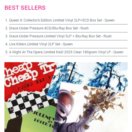
BEST SELLERS
Queen II: Collector's Edition Limited Vinyl 2LP+5CD Box Set
-
Queen
Grace Under Pressure 4CD/Blu-Ray Box Set
-
Rush
Grace Under Pressure Limited Vinyl 5LP + Blu-Ray Box Set
-
Rush
Live Killers Limited Vinyl 2LP Set
-
Queen
A Night At The Opera Limited NAD 2025 Clear 180gram Vinyl LP
-
Queen