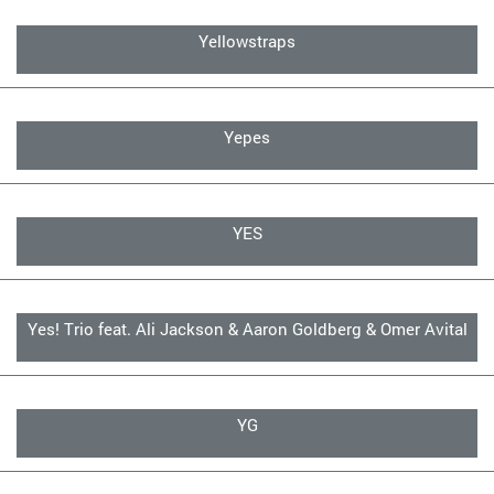
Yellowstraps
Yepes
YES
Yes! Trio feat. Ali Jackson & Aaron Goldberg & Omer Avital
YG