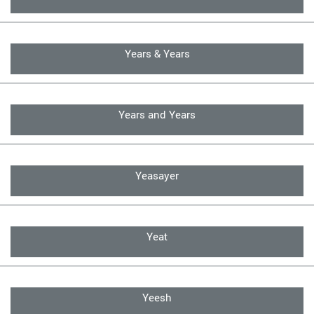
Years & Years
Years and Years
Yeasayer
Yeat
Yeesh