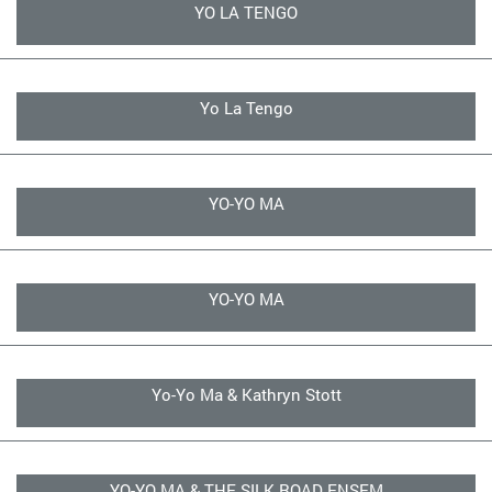
YO LA TENGO
Yo La Tengo
YO-YO MA
YO-YO MA
Yo-Yo Ma & Kathryn Stott
YO-YO MA & THE SILK ROAD ENSEM