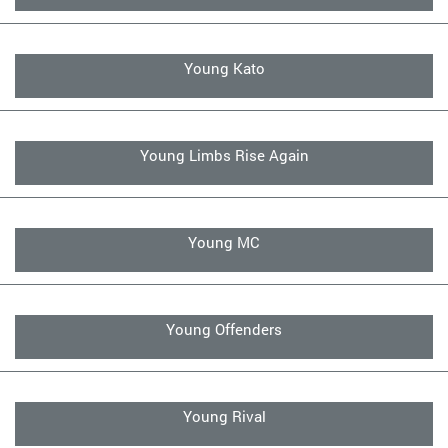
Young Kato
Young Limbs Rise Again
Young MC
Young Offenders
Young Rival