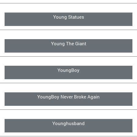
Young Statues
Young The Giant
YoungBoy
YoungBoy Never Broke Again
Younghusband