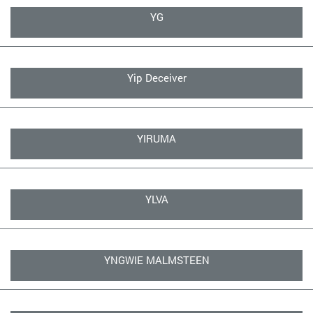
YG
Yip Deceiver
YIRUMA
YLVA
YNGWIE MALMSTEEN