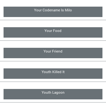
Your Codename Is Milo
Your Food
Your Friend
Youth Killed It
Youth Lagoon