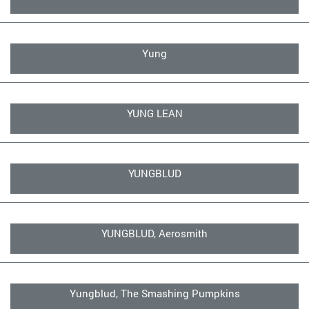
Yung
YUNG LEAN
YUNGBLUD
YUNGBLUD, Aerosmith
Yungblud, The Smashing Pumpkins