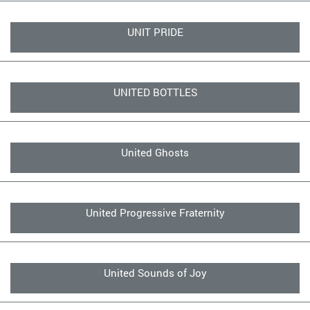
UNIT PRIDE
UNITED BOTTLES
United Ghosts
United Progressive Fraternity
United Sounds of Joy