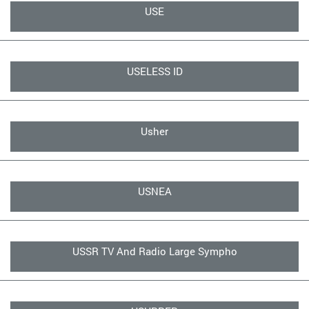
USE
USELESS ID
Usher
USNEA
USSR TV And Radio Large Sympho