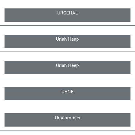
URGEHAL
Uriah Heap
Uriah Heep
URNE
Urochromes