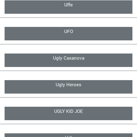
Uffe
UFO
Ugly Casanova
Ugly Heroes
UGLY KID JOE