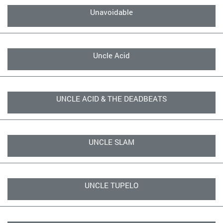
Unavoidable
Uncle Acid
UNCLE ACID & THE DEADBEATS
UNCLE SLAM
UNCLE TUPELO