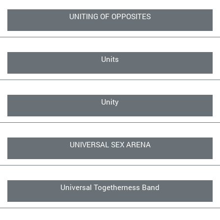
UNITING OF OPPOSITES
Units
Unity
UNIVERSAL SEX ARENA
Universal Togetherness Band