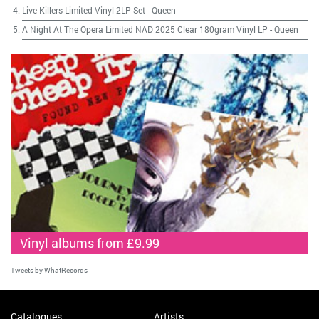
Live Killers Limited Vinyl 2LP Set
-
Queen
A Night At The Opera Limited NAD 2025 Clear 180gram Vinyl LP
-
Queen
Vinyl albums from £9.99
Tweets by WhatRecords
Catalogues
Artists