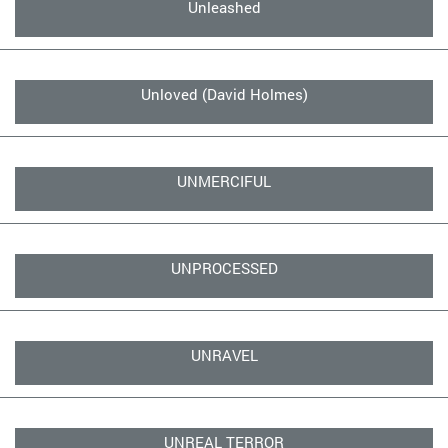
Unleashed
Unloved (David Holmes)
UNMERCIFUL
UNPROCESSED
UNRAVEL
UNREAL TERROR