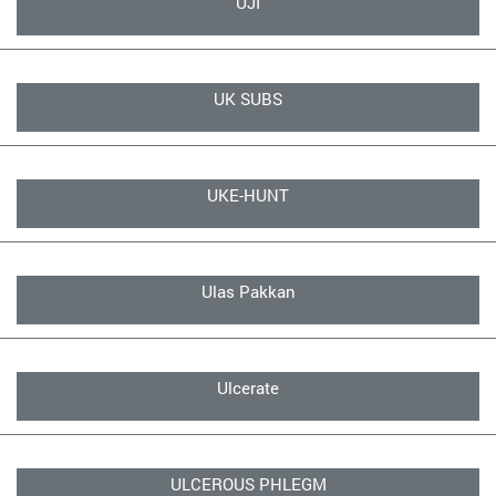
UJI
UK SUBS
UKE-HUNT
Ulas Pakkan
Ulcerate
ULCEROUS PHLEGM