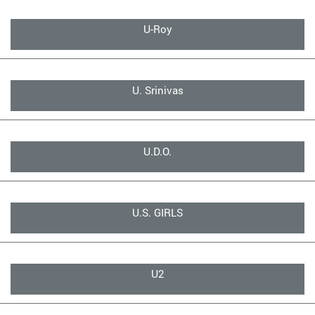
U-Roy
U. Srinivas
U.D.O.
U.S. GIRLS
U2