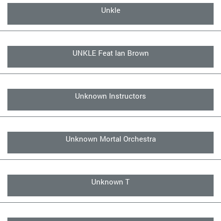
Unkle
UNKLE Feat Ian Brown
Unknown Instructors
Unknown Mortal Orchestra
Unknown T