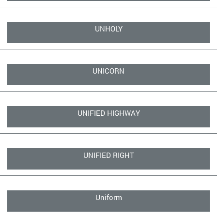
UNHOLY
UNICORN
UNIFIED HIGHWAY
UNIFIED RIGHT
Uniform