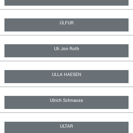
ÚLFUR
Uli Jon Roth
ULLA HAESEN
Ulrich Schnauss
ULTAR