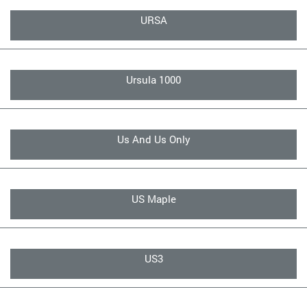
URSA
Ursula 1000
Us And Us Only
US Maple
US3