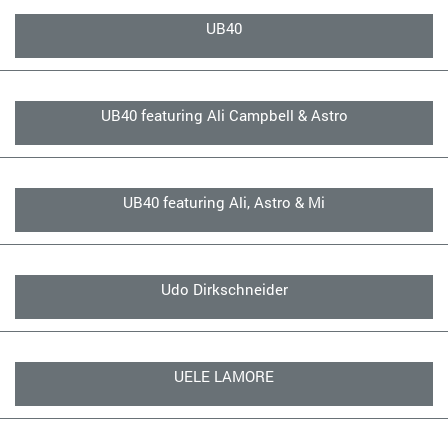
UB40
UB40 featuring Ali Campbell & Astro
UB40 featuring Ali, Astro & Mi
Udo Dirkschneider
UELE LAMORE