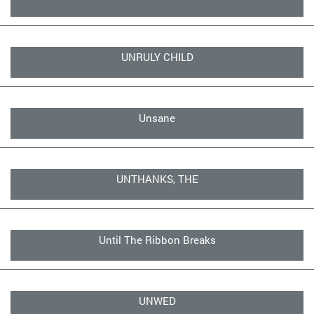
UNRULY CHILD
Unsane
UNTHANKS, THE
Until The Ribbon Breaks
UNWED