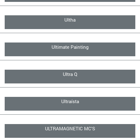
Ultha
Ultimate Painting
Ultra Q
Ultraísta
ULTRAMAGNETIC MC'S