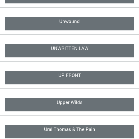
Unwound
UNWRITTEN LAW
UP FRONT
Upper Wilds
Ural Thomas & The Pain