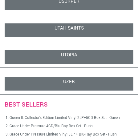
USURPER
UTAH SAINTS
UTOPIA
UZEB
BEST SELLERS
Queen II: Collector's Edition Limited Vinyl 2LP+5CD Box Set
-
Queen
Grace Under Pressure 4CD/Blu-Ray Box Set
-
Rush
Grace Under Pressure Limited Vinyl 5LP + Blu-Ray Box Set
-
Rush