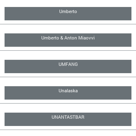
Umberto
Umberto & Anton Miaovvi
UMFANG
Unalaska
UNANTASTBAR