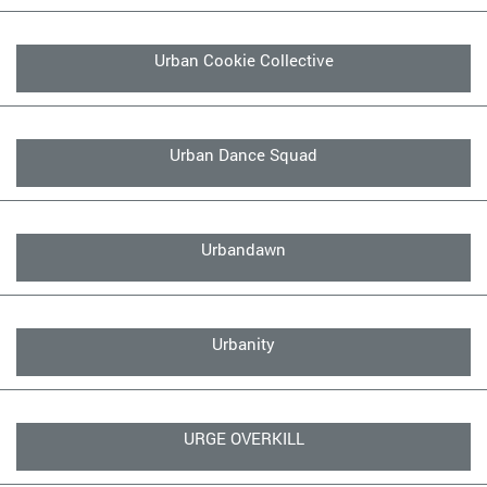
Urban Cookie Collective
Urban Dance Squad
Urbandawn
Urbanity
URGE OVERKILL