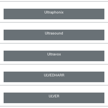
Ultraphonix
Ultrasound
Ultravox
ULVEDHARR
ULVER