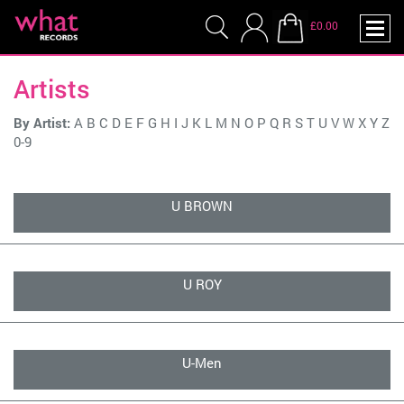
£0.00
Artists
By Artist:
A
B
C
D
E
F
G
H
I
J
K
L
M
N
O
P
Q
R
S
T
U
V
W
X
Y
Z
0-9
U BROWN
U ROY
U-Men