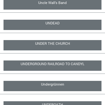
Uncle Wall's Band
UNDEAD
UNDER THE CHURCH
UNDERGROUND RAILROAD TO CANDYL
Undergrünnen
UNDEROATH