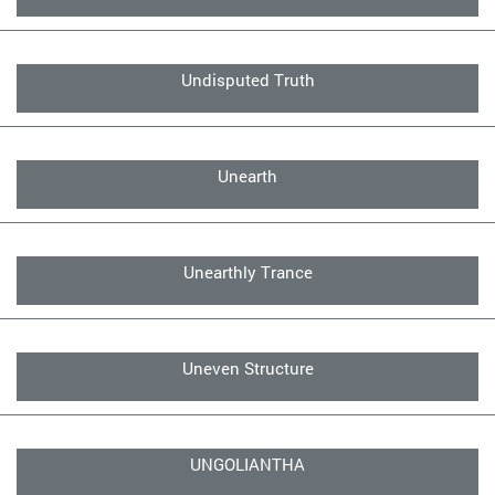
Undisputed Truth
Unearth
Unearthly Trance
Uneven Structure
UNGOLIANTHA