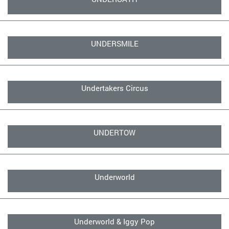
UNDERSMILE
Undertakers Circus
UNDERTOW
Underworld
Underworld & Iggy Pop