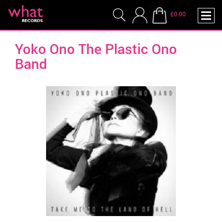
£0.00
Yoko Ono The Plastic Ono
Band