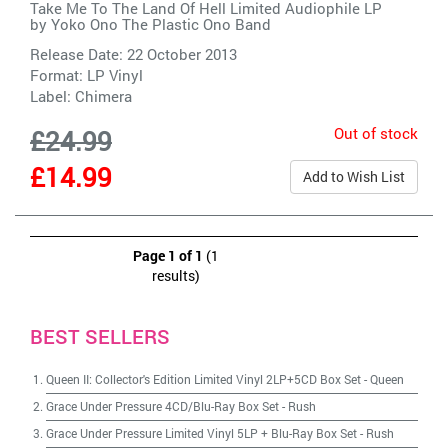
Take Me To The Land Of Hell Limited Audiophile LP
by
Yoko Ono The Plastic Ono Band
Release Date: 22 October 2013
Format: LP Vinyl
Label:
Chimera
Out of stock
£24.99
£14.99
Add to Wish List
Page 1 of 1
(1
results)
BEST SELLERS
Queen II: Collector's Edition Limited Vinyl 2LP+5CD Box Set
-
Queen
Grace Under Pressure 4CD/Blu-Ray Box Set
-
Rush
Grace Under Pressure Limited Vinyl 5LP + Blu-Ray Box Set
-
Rush