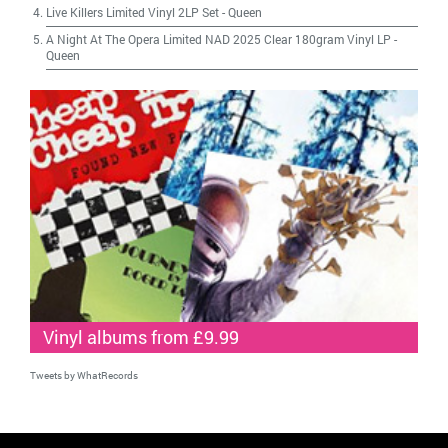
Live Killers Limited Vinyl 2LP Set
-
Queen
A Night At The Opera Limited NAD 2025 Clear 180gram Vinyl LP
-
Queen
Vinyl albums from £9.99
Tweets by WhatRecords