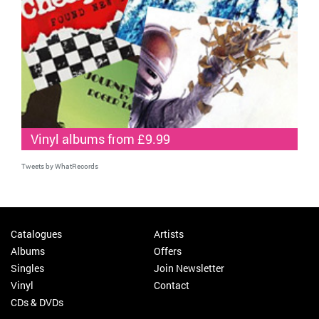
Vinyl albums from £9.99
Tweets by WhatRecords
Catalogues
Artists
Albums
Offers
Singles
Join Newsletter
Vinyl
Contact
CDs & DVDs