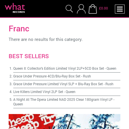
£0.00
Franc
There are no results for this category.
BEST SELLERS
Queen II: Collector's Edition Limited Vinyl 2LP+5CD Box Set
-
Queen
Grace Under Pressure 4CD/Blu-Ray Box Set
-
Rush
Grace Under Pressure Limited Vinyl 5LP + Blu-Ray Box Set
-
Rush
Live Killers Limited Vinyl 2LP Set
-
Queen
A Night At The Opera Limited NAD 2025 Clear 180gram Vinyl LP
-
Queen