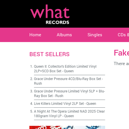
Home
Albums
Singles
CDs 
Fak
BEST SELLERS
There ar
Queen II: Collector's Edition Limited Vinyl
2LP+5CD Box Set
-
Queen
Grace Under Pressure 4CD/Blu-Ray Box Set
-
Rush
Grace Under Pressure Limited Vinyl 5LP + Blu-
Ray Box Set
-
Rush
Live Killers Limited Vinyl 2LP Set
-
Queen
A Night At The Opera Limited NAD 2025 Clear
180gram Vinyl LP
-
Queen