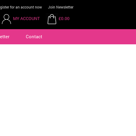
gister for an account now
Join Newsletter
MY ACCOUNT
£0.00
etter
Contact