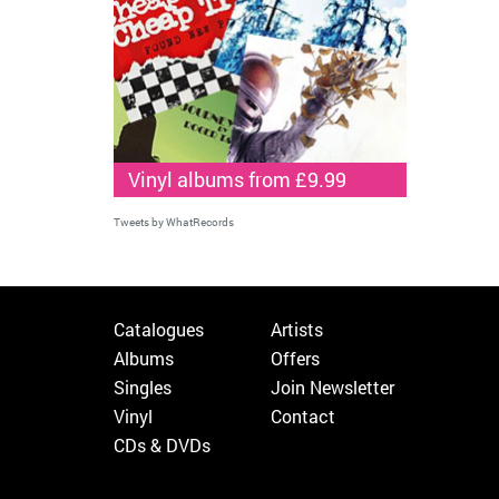
Vinyl albums from £9.99
Tweets by WhatRecords
Catalogues
Artists
Albums
Offers
Singles
Join Newsletter
Vinyl
Contact
CDs & DVDs