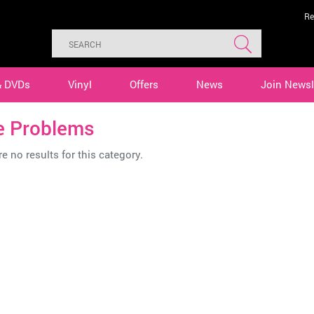
Re
& DVDs
Vinyl
Offers
News
Join Newsl
e Problems
e no results for this category.