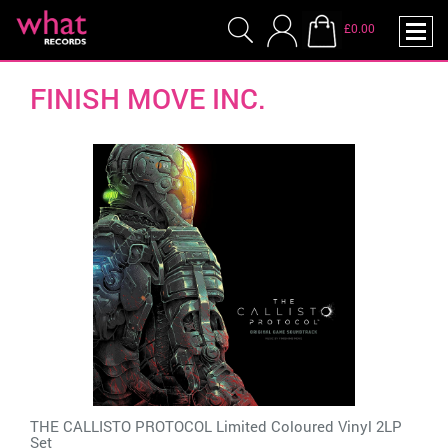
£0.00
FINISH MOVE INC.
THE CALLISTO PROTOCOL Limited Coloured Vinyl 2LP
Set