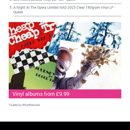
A Night At The Opera Limited NAD 2025 Clear 180gram Vinyl LP
-
Queen
Vinyl albums from £9.99
Tweets by WhatRecords