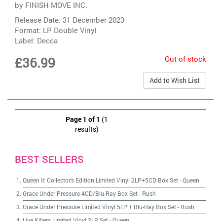
by
FINISH MOVE INC.
Release Date: 31 December 2023
Format: LP Double Vinyl
Label:
Decca
Out of stock
£36.99
Add to Wish List
Page 1 of 1
(1
results)
BEST SELLERS
Queen II: Collector's Edition Limited Vinyl 2LP+5CD Box Set
-
Queen
Grace Under Pressure 4CD/Blu-Ray Box Set
-
Rush
Grace Under Pressure Limited Vinyl 5LP + Blu-Ray Box Set
-
Rush
Live Killers Limited Vinyl 2LP Set
-
Queen