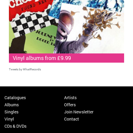
Vinyl albums from £9.99
Tweets by WhatRecords
Catalogues
Artists
Albums
Offers
Singles
Join Newsletter
Vinyl
Contact
CDs & DVDs