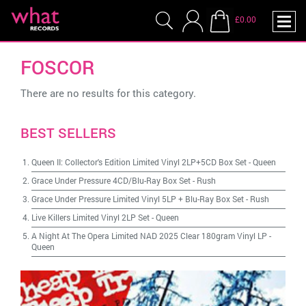
£0.00
FOSCOR
There are no results for this category.
BEST SELLERS
Queen II: Collector's Edition Limited Vinyl 2LP+5CD Box Set
-
Queen
Grace Under Pressure 4CD/Blu-Ray Box Set
-
Rush
Grace Under Pressure Limited Vinyl 5LP + Blu-Ray Box Set
-
Rush
Live Killers Limited Vinyl 2LP Set
-
Queen
A Night At The Opera Limited NAD 2025 Clear 180gram Vinyl LP
-
Queen