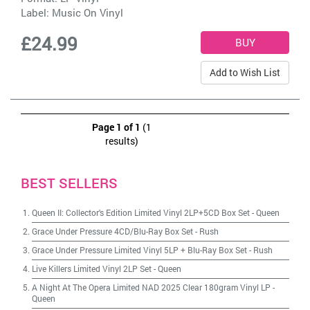
Label:
Music On Vinyl
£24.99
Add to Wish List
Page 1 of 1
(1
results)
BEST SELLERS
Queen II: Collector's Edition Limited Vinyl 2LP+5CD Box Set
-
Queen
Grace Under Pressure 4CD/Blu-Ray Box Set
-
Rush
Grace Under Pressure Limited Vinyl 5LP + Blu-Ray Box Set
-
Rush
Live Killers Limited Vinyl 2LP Set
-
Queen
A Night At The Opera Limited NAD 2025 Clear 180gram Vinyl LP
-
Queen