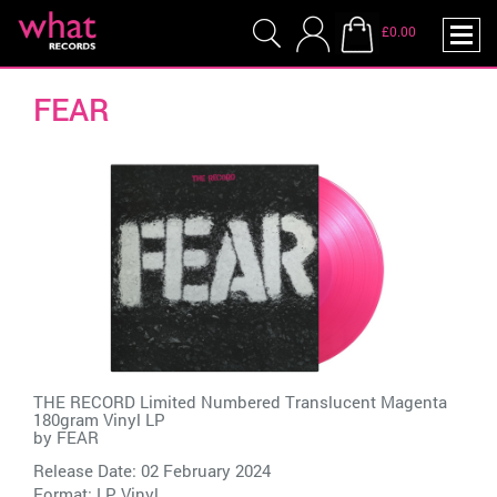
£0.00
FEAR
THE RECORD Limited Numbered Translucent Magenta
180gram Vinyl LP
by
FEAR
Release Date: 02 February 2024
Format: LP Vinyl