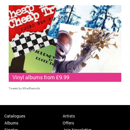
Vinyl albums from £9.99
Tweets by WhatRecords
Catalogues
Artists
Albums
Offers
Singles
Join Newsletter