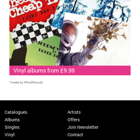
Vinyl albums from £9.99
Tweets by WhatRecords
Catalogues
Artists
Albums
Offers
Singles
Join Newsletter
Vinyl
Contact