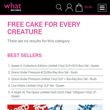
£0.00
FREE CAKE FOR EVERY
CREATURE
There are no results for this category.
BEST SELLERS
Queen II: Collector's Edition Limited Vinyl 2LP+5CD Box Set
-
Queen
Grace Under Pressure 4CD/Blu-Ray Box Set
-
Rush
Grace Under Pressure Limited Vinyl 5LP + Blu-Ray Box Set
-
Rush
Live Killers Limited Vinyl 2LP Set
-
Queen
A Night At The Opera Limited NAD 2025 Clear 180gram Vinyl LP
-
Queen