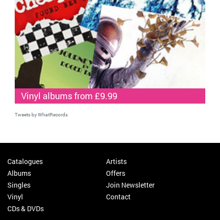
Vinyl albums from £9.99
Tweets by WhatRecords
Catalogues
Artists
Albums
Offers
Singles
Join Newsletter
Vinyl
Contact
CDs & DVDs