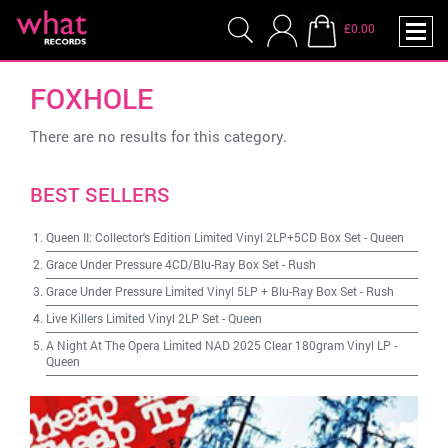
£0.00
FOXHOLE
There are no results for this category.
BEST SELLERS
Queen II: Collector's Edition Limited Vinyl 2LP+5CD Box Set
-
Queen
Grace Under Pressure 4CD/Blu-Ray Box Set
-
Rush
Grace Under Pressure Limited Vinyl 5LP + Blu-Ray Box Set
-
Rush
Live Killers Limited Vinyl 2LP Set
-
Queen
A Night At The Opera Limited NAD 2025 Clear 180gram Vinyl LP
-
Queen