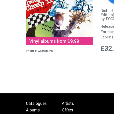
Dish of
Edition
by
FOO
Release
Format:
Label:
Vinyl albums from £9.99
£32
Tweets by WhatRecords
Catalogues
Artists
Albums
Offers