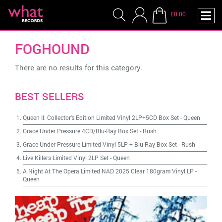
£0.00
FOGHOUND
There are no results for this category.
BEST SELLERS
Queen II: Collector's Edition Limited Vinyl 2LP+5CD Box Set
-
Queen
Grace Under Pressure 4CD/Blu-Ray Box Set
-
Rush
Grace Under Pressure Limited Vinyl 5LP + Blu-Ray Box Set
-
Rush
Live Killers Limited Vinyl 2LP Set
-
Queen
A Night At The Opera Limited NAD 2025 Clear 180gram Vinyl LP
-
Queen