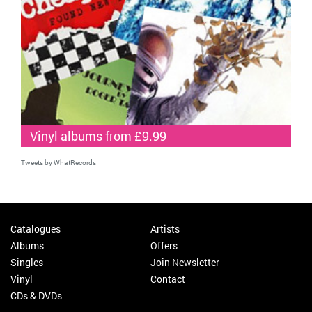
Vinyl albums from £9.99
Tweets by WhatRecords
Catalogues
Artists
Albums
Offers
Singles
Join Newsletter
Vinyl
Contact
CDs & DVDs