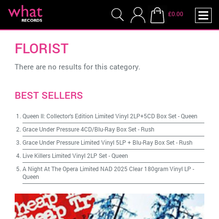
£0.00
FLORIST
There are no results for this category.
BEST SELLERS
Queen II: Collector's Edition Limited Vinyl 2LP+5CD Box Set
-
Queen
Grace Under Pressure 4CD/Blu-Ray Box Set
-
Rush
Grace Under Pressure Limited Vinyl 5LP + Blu-Ray Box Set
-
Rush
Live Killers Limited Vinyl 2LP Set
-
Queen
A Night At The Opera Limited NAD 2025 Clear 180gram Vinyl LP
-
Queen