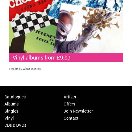
Vinyl albums from £9.99
Tweets by WhatRecords
Catalogues
Artists
Albums
Offers
Singles
Join Newsletter
Vinyl
Contact
CDs & DVDs