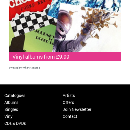
Vinyl albums from £9.99
Tweets by WhatRecords
Catalogues
Artists
Albums
Offers
Singles
Join Newsletter
Vinyl
Contact
CDs & DVDs