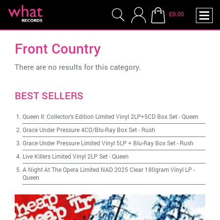
£0.00
Front Country
There are no results for this category.
BEST SELLERS
Queen II: Collector's Edition Limited Vinyl 2LP+5CD Box Set
-
Queen
Grace Under Pressure 4CD/Blu-Ray Box Set
-
Rush
Grace Under Pressure Limited Vinyl 5LP + Blu-Ray Box Set
-
Rush
Live Killers Limited Vinyl 2LP Set
-
Queen
A Night At The Opera Limited NAD 2025 Clear 180gram Vinyl LP
-
Queen