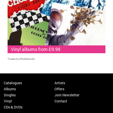
Vinyl albums from £9.99
Tweets by WhatRecords
Catalogues
Artists
Albums
Offers
Singles
Join Newsletter
Vinyl
Contact
CDs & DVDs