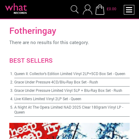
£0.00
Fotheringay
There are no results for this category.
BEST SELLERS
Queen II: Collector's Edition Limited Vinyl 2LP+5CD Box Set
-
Queen
Grace Under Pressure 4CD/Blu-Ray Box Set
-
Rush
Grace Under Pressure Limited Vinyl 5LP + Blu-Ray Box Set
-
Rush
Live Killers Limited Vinyl 2LP Set
-
Queen
A Night At The Opera Limited NAD 2025 Clear 180gram Vinyl LP
-
Queen