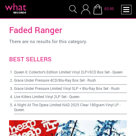
£0.00
Faded Ranger
There are no results for this category.
BEST SELLERS
Queen II: Collector's Edition Limited Vinyl 2LP+5CD Box Set
-
Queen
Grace Under Pressure 4CD/Blu-Ray Box Set
-
Rush
Grace Under Pressure Limited Vinyl 5LP + Blu-Ray Box Set
-
Rush
Live Killers Limited Vinyl 2LP Set
-
Queen
A Night At The Opera Limited NAD 2025 Clear 180gram Vinyl LP
-
Queen