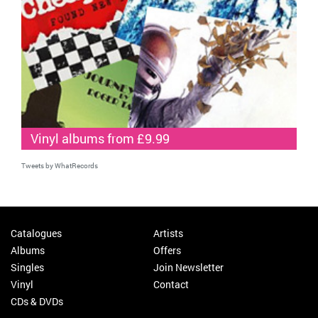
Vinyl albums from £9.99
Tweets by WhatRecords
Catalogues
Artists
Albums
Offers
Singles
Join Newsletter
Vinyl
Contact
CDs & DVDs