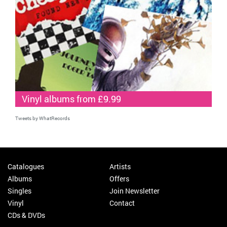
Vinyl albums from £9.99
Tweets by WhatRecords
Catalogues
Artists
Albums
Offers
Singles
Join Newsletter
Vinyl
Contact
CDs & DVDs