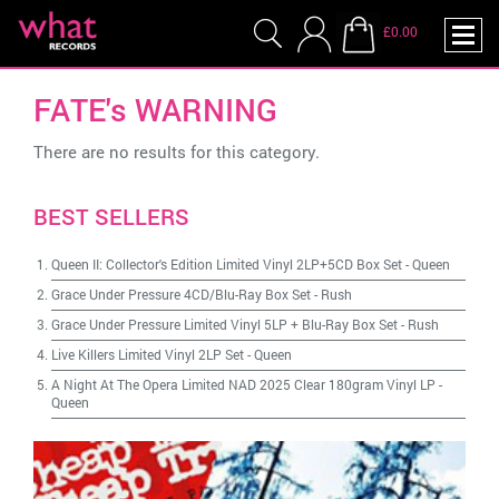
£0.00
FATE's WARNING
There are no results for this category.
BEST SELLERS
Queen II: Collector's Edition Limited Vinyl 2LP+5CD Box Set
-
Queen
Grace Under Pressure 4CD/Blu-Ray Box Set
-
Rush
Grace Under Pressure Limited Vinyl 5LP + Blu-Ray Box Set
-
Rush
Live Killers Limited Vinyl 2LP Set
-
Queen
A Night At The Opera Limited NAD 2025 Clear 180gram Vinyl LP
-
Queen