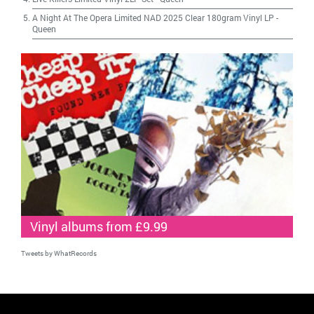
A Night At The Opera Limited NAD 2025 Clear 180gram Vinyl LP
-
Queen
Vinyl albums from £9.99
Tweets by WhatRecords