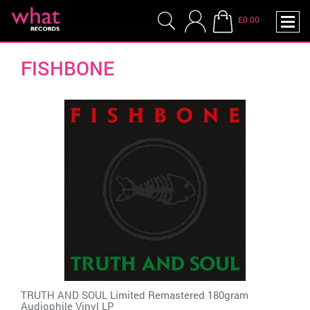
£0.00
FISHBONE
TRUTH AND SOUL Limited Remastered 180gram
Audiophile Vinyl LP