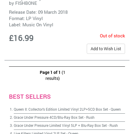
by
FISHBONE
Release Date: 09 March 2018
Format: LP Vinyl
Label:
Music On Vinyl
Out of stock
£16.99
Add to Wish List
Page 1 of 1
(1
results)
BEST SELLERS
Queen II: Collector's Edition Limited Vinyl 2LP+5CD Box Set
-
Queen
Grace Under Pressure 4CD/Blu-Ray Box Set
-
Rush
Grace Under Pressure Limited Vinyl 5LP + Blu-Ray Box Set
-
Rush
Live Killers Limited Vinyl 2LP Set
-
Queen