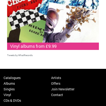
Vinyl albums from £9.99
Tweets by WhatRecords
Catalogues
Artists
Albums
Offers
Singles
Join Newsletter
Vinyl
Contact
CDs & DVDs