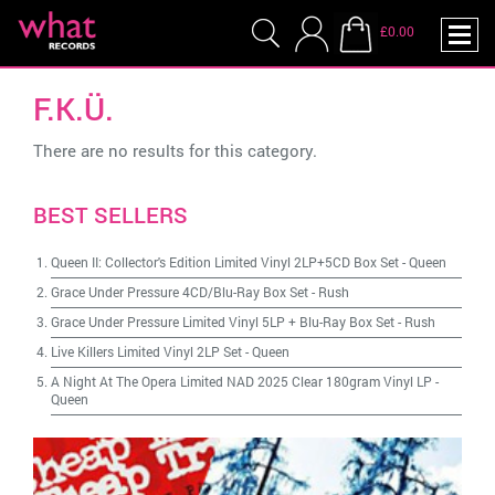
£0.00
F.K.Ü.
There are no results for this category.
BEST SELLERS
Queen II: Collector's Edition Limited Vinyl 2LP+5CD Box Set
-
Queen
Grace Under Pressure 4CD/Blu-Ray Box Set
-
Rush
Grace Under Pressure Limited Vinyl 5LP + Blu-Ray Box Set
-
Rush
Live Killers Limited Vinyl 2LP Set
-
Queen
A Night At The Opera Limited NAD 2025 Clear 180gram Vinyl LP
-
Queen