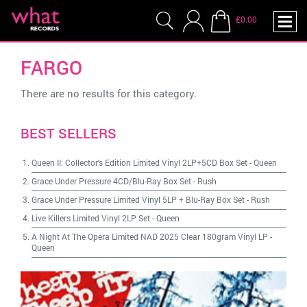
£0.00
FARGO
There are no results for this category.
BEST SELLERS
Queen II: Collector's Edition Limited Vinyl 2LP+5CD Box Set
-
Queen
Grace Under Pressure 4CD/Blu-Ray Box Set
-
Rush
Grace Under Pressure Limited Vinyl 5LP + Blu-Ray Box Set
-
Rush
Live Killers Limited Vinyl 2LP Set
-
Queen
A Night At The Opera Limited NAD 2025 Clear 180gram Vinyl LP
-
Queen