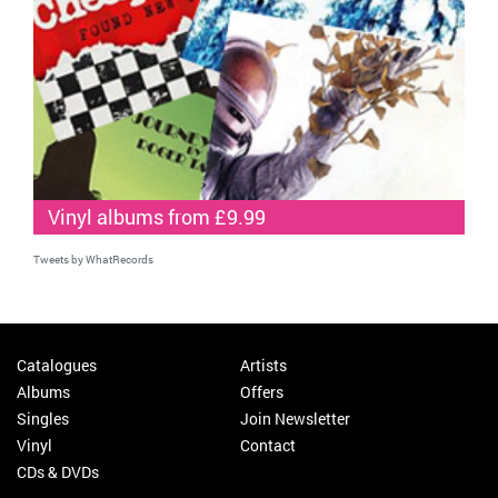
Vinyl albums from £9.99
Tweets by WhatRecords
Catalogues
Artists
Albums
Offers
Singles
Join Newsletter
Vinyl
Contact
CDs & DVDs