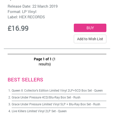
Release Date: 22 March 2019
Format: LP Vinyl
Label:
HEX RECORDS
£16.99
Add to Wish List
Page 1 of 1
(1
results)
BEST SELLERS
Queen II: Collector's Edition Limited Vinyl 2LP+5CD Box Set
-
Queen
Grace Under Pressure 4CD/Blu-Ray Box Set
-
Rush
Grace Under Pressure Limited Vinyl 5LP + Blu-Ray Box Set
-
Rush
Live Killers Limited Vinyl 2LP Set
-
Queen