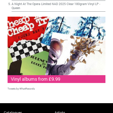
A Night At The Opera Limited NAD 2025 Clear 180gram Vinyl LP
-
Queen
Vinyl albums from £9.99
Tweets by WhatRecords
Catalogues
Artists