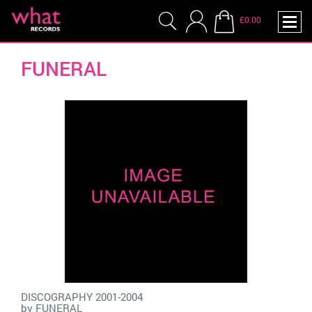
£0.00
FUNERAL
DISCOGRAPHY 2001-2004
by
FUNERAL