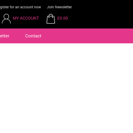
gister for an account now
Join Newsletter
MY ACCOUNT
£0.00
etter
Contact