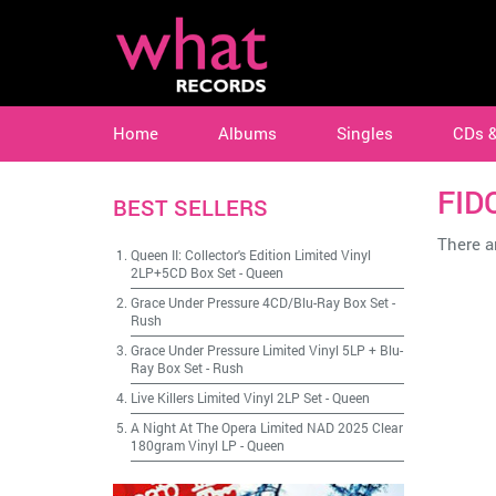
Home
Albums
Singles
CDs 
FID
BEST SELLERS
There ar
Queen II: Collector's Edition Limited Vinyl
2LP+5CD Box Set
-
Queen
Grace Under Pressure 4CD/Blu-Ray Box Set
-
Rush
Grace Under Pressure Limited Vinyl 5LP + Blu-
Ray Box Set
-
Rush
Live Killers Limited Vinyl 2LP Set
-
Queen
A Night At The Opera Limited NAD 2025 Clear
180gram Vinyl LP
-
Queen