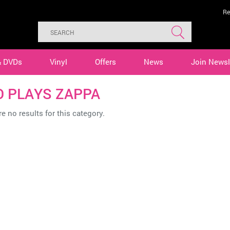
Re
& DVDs
Vinyl
Offers
News
Join Newsl
O PLAYS ZAPPA
e no results for this category.