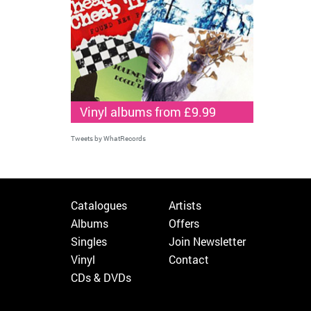
Vinyl albums from £9.99
Tweets by WhatRecords
Catalogues
Artists
Albums
Offers
Singles
Join Newsletter
Vinyl
Contact
CDs & DVDs