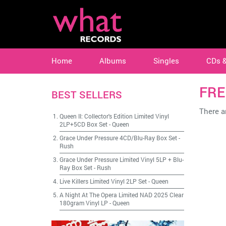
Home
Albums
Singles
CDs 
FRE
BEST SELLERS
There ar
Queen II: Collector's Edition Limited Vinyl
2LP+5CD Box Set
-
Queen
Grace Under Pressure 4CD/Blu-Ray Box Set
-
Rush
Grace Under Pressure Limited Vinyl 5LP + Blu-
Ray Box Set
-
Rush
Live Killers Limited Vinyl 2LP Set
-
Queen
A Night At The Opera Limited NAD 2025 Clear
180gram Vinyl LP
-
Queen