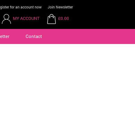
gister for an account now
Join Newsletter
MY ACCOUNT
£0.00
etter
Contact