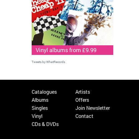
Vinyl albums from £9.99
Tweets by WhatRecords
Catalogues
Artists
Albums
Offers
Singles
Join Newsletter
Vinyl
Contact
CDs & DVDs