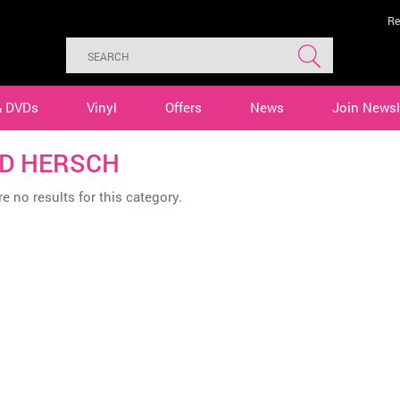
Re
& DVDs
Vinyl
Offers
News
Join Newsl
D HERSCH
e no results for this category.