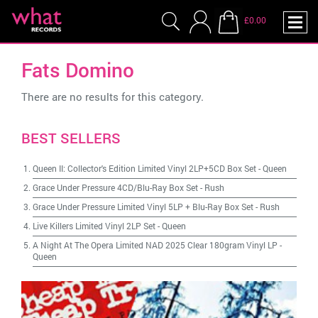
£0.00
Fats Domino
There are no results for this category.
BEST SELLERS
Queen II: Collector's Edition Limited Vinyl 2LP+5CD Box Set
-
Queen
Grace Under Pressure 4CD/Blu-Ray Box Set
-
Rush
Grace Under Pressure Limited Vinyl 5LP + Blu-Ray Box Set
-
Rush
Live Killers Limited Vinyl 2LP Set
-
Queen
A Night At The Opera Limited NAD 2025 Clear 180gram Vinyl LP
-
Queen