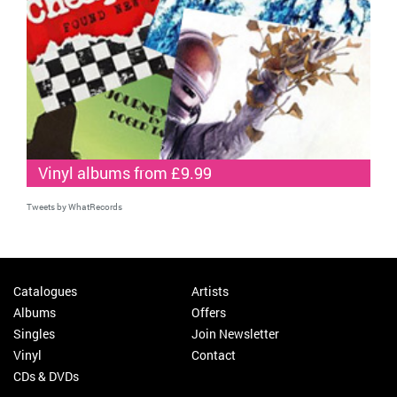
Vinyl albums from £9.99
Tweets by WhatRecords
Catalogues
Artists
Albums
Offers
Singles
Join Newsletter
Vinyl
Contact
CDs & DVDs