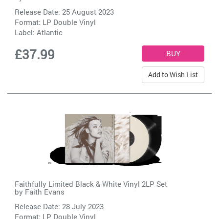
Release Date: 25 August 2023
Format: LP Double Vinyl
Label:
Atlantic
£37.99
Add to Wish List
Faithfully Limited Black & White Vinyl 2LP Set
by
Faith Evans
Release Date: 28 July 2023
Format: LP Double Vinyl