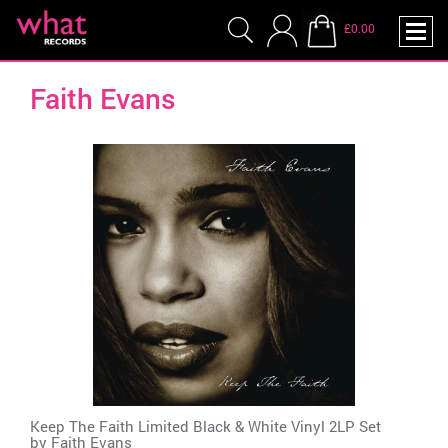
£0.00
Faith Evans
Keep The Faith Limited Black & White Vinyl 2LP Set
by
Faith Evans