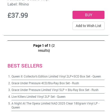
Label:
Rhino
£37.99
Add to Wish List
Page 1 of 1
(2
results)
BEST SELLERS
Queen II: Collector's Edition Limited Vinyl 2LP+5CD Box Set
-
Queen
Grace Under Pressure 4CD/Blu-Ray Box Set
-
Rush
Grace Under Pressure Limited Vinyl 5LP + Blu-Ray Box Set
-
Rush
Live Killers Limited Vinyl 2LP Set
-
Queen
A Night At The Opera Limited NAD 2025 Clear 180gram Vinyl LP
-
Queen