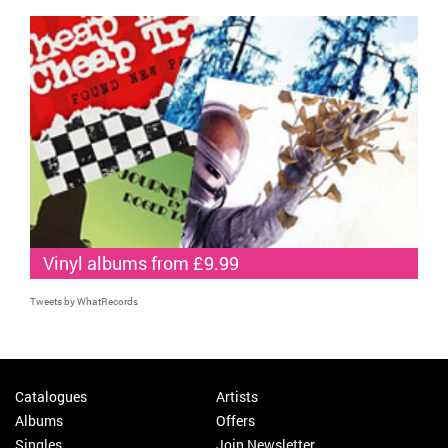
Vinyl albums from £9.99
Tweets by WhatRecords
Catalogues
Artists
Albums
Offers
Singles
Join Newsletter