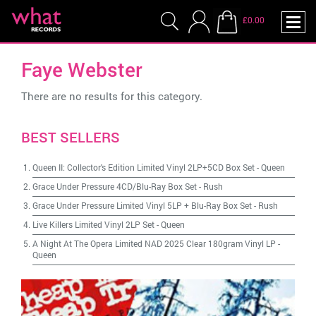
£0.00
Faye Webster
There are no results for this category.
BEST SELLERS
Queen II: Collector's Edition Limited Vinyl 2LP+5CD Box Set
-
Queen
Grace Under Pressure 4CD/Blu-Ray Box Set
-
Rush
Grace Under Pressure Limited Vinyl 5LP + Blu-Ray Box Set
-
Rush
Live Killers Limited Vinyl 2LP Set
-
Queen
A Night At The Opera Limited NAD 2025 Clear 180gram Vinyl LP
-
Queen