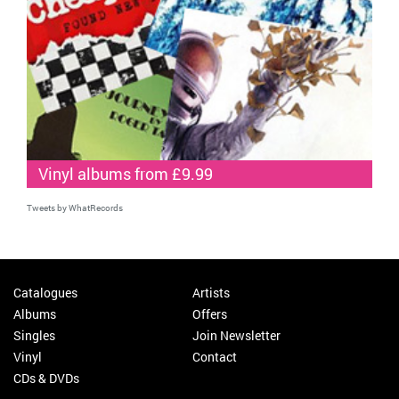
Vinyl albums from £9.99
Tweets by WhatRecords
Catalogues
Artists
Albums
Offers
Singles
Join Newsletter
Vinyl
Contact
CDs & DVDs