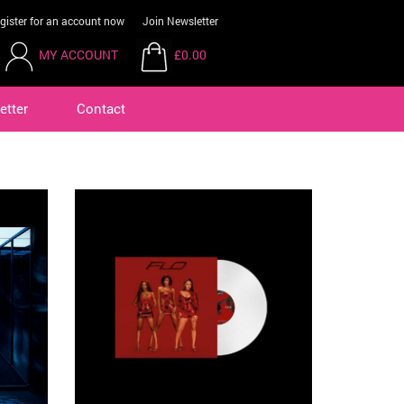
gister for an account now
Join Newsletter
MY ACCOUNT
£0.00
etter
Contact