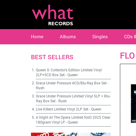
Home
Albums
Singles
CDs 
FLO
BEST SELLERS
Queen II: Collector's Edition Limited Vinyl
2LP+5CD Box Set
-
Queen
Grace Under Pressure 4CD/Blu-Ray Box Set
-
Rush
Grace Under Pressure Limited Vinyl 5LP + Blu-
Ray Box Set
-
Rush
Live Killers Limited Vinyl 2LP Set
-
Queen
A Night At The Opera Limited NAD 2025 Clear
180gram Vinyl LP
-
Queen