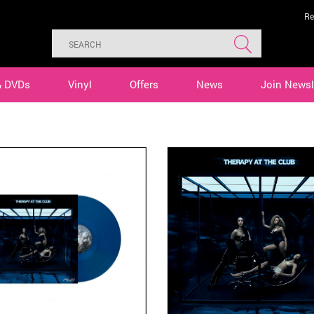
Re
& DVDs
Vinyl
Offers
News
Join Newsl