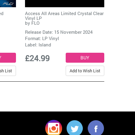
ed
Access All Areas Limited Crystal Clear
Vinyl LP
by
FLO
Release Date: 15 November 2024
Format: LP Vinyl
Label:
Island
£24.99
sh List
Add to Wish List