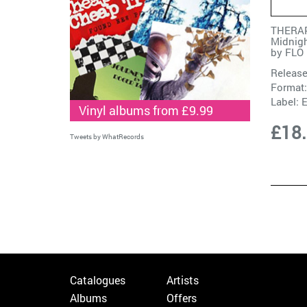
THERAP
Midnigh
by
FLO
Release
Format:
Label:
Vinyl albums from £9.99
£18
Tweets by WhatRecords
Catalogues
Artists
Albums
Offers