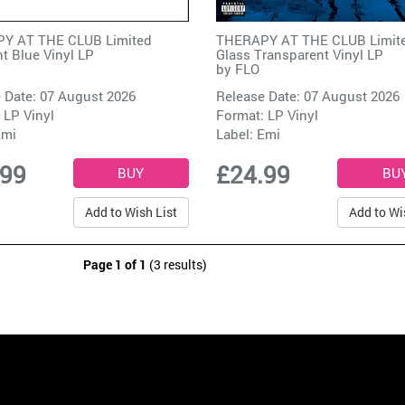
Y AT THE CLUB Limited
THERAPY AT THE CLUB Limit
t Blue Vinyl LP
Glass Transparent Vinyl LP
by
FLO
 Date: 07 August 2026
Release Date: 07 August 2026
 LP Vinyl
Format: LP Vinyl
Emi
Label:
Emi
.99
£24.99
Add to Wish List
Add to Wi
Page 1 of 1
(3 results)