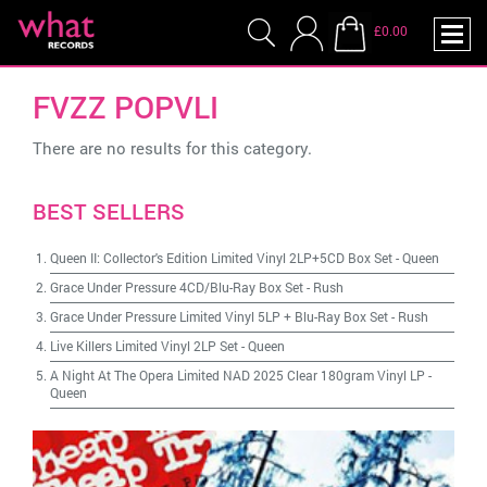
£0.00
FVZZ POPVLI
There are no results for this category.
BEST SELLERS
Queen II: Collector's Edition Limited Vinyl 2LP+5CD Box Set
-
Queen
Grace Under Pressure 4CD/Blu-Ray Box Set
-
Rush
Grace Under Pressure Limited Vinyl 5LP + Blu-Ray Box Set
-
Rush
Live Killers Limited Vinyl 2LP Set
-
Queen
A Night At The Opera Limited NAD 2025 Clear 180gram Vinyl LP
-
Queen