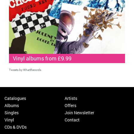
Vinyl albums from £9.99
Tweets by WhatRecords
Catalogues
Artists
Albums
Offers
Singles
Join Newsletter
Vinyl
Contact
CDs & DVDs