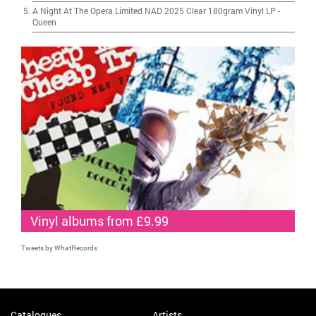
A Night At The Opera Limited NAD 2025 Clear 180gram Vinyl LP
-
Queen
Vinyl albums from £9.99
Tweets by WhatRecords
Catalogues
Artists