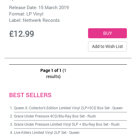
Release Date: 15 March 2019
Format: LP Vinyl
Label:
Nettwerk Records
£12.99
Add to Wish List
Page 1 of 1
(1
results)
BEST SELLERS
Queen II: Collector's Edition Limited Vinyl 2LP+5CD Box Set
-
Queen
Grace Under Pressure 4CD/Blu-Ray Box Set
-
Rush
Grace Under Pressure Limited Vinyl 5LP + Blu-Ray Box Set
-
Rush
Live Killers Limited Vinyl 2LP Set
-
Queen