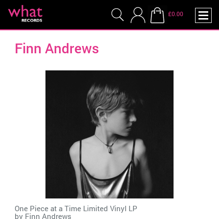
£0.00
Finn Andrews
One Piece at a Time Limited Vinyl LP
by
Finn Andrews