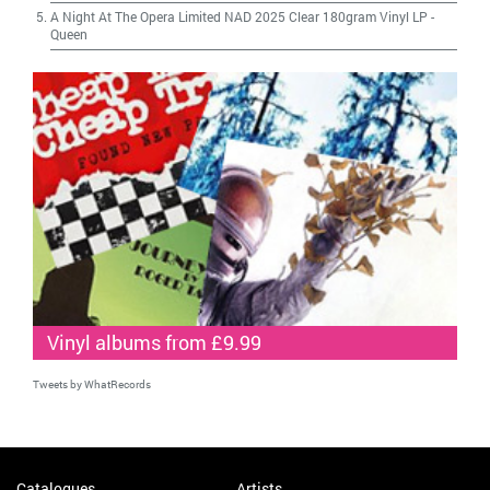
A Night At The Opera Limited NAD 2025 Clear 180gram Vinyl LP
-
Queen
Vinyl albums from £9.99
Tweets by WhatRecords
Catalogues
Artists