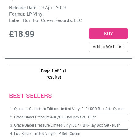
Release Date: 19 April 2019
Format: LP Vinyl
Label:
Run For Cover Records, LLC
£18.99
Add to Wish List
Page 1 of 1
(1
results)
BEST SELLERS
Queen II: Collector's Edition Limited Vinyl 2LP+5CD Box Set
-
Queen
Grace Under Pressure 4CD/Blu-Ray Box Set
-
Rush
Grace Under Pressure Limited Vinyl 5LP + Blu-Ray Box Set
-
Rush
Live Killers Limited Vinyl 2LP Set
-
Queen