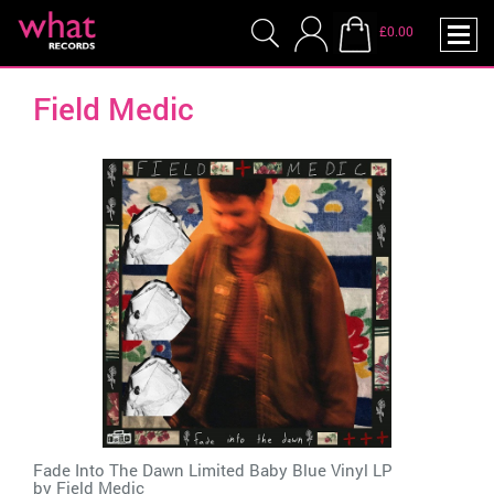
£0.00
Field Medic
Fade Into The Dawn Limited Baby Blue Vinyl LP
by
Field Medic