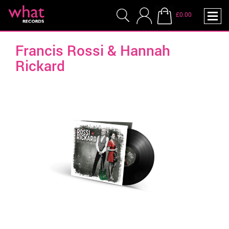
£0.00
Francis Rossi & Hannah
Rickard