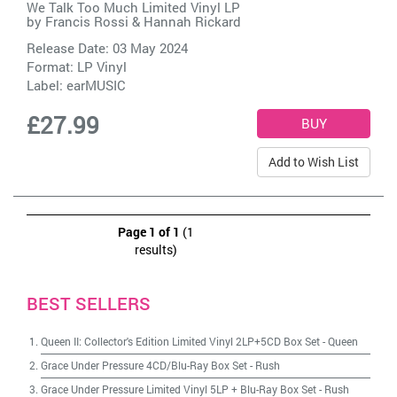
We Talk Too Much Limited Vinyl LP
by
Francis Rossi & Hannah Rickard
Release Date: 03 May 2024
Format: LP Vinyl
Label:
earMUSIC
£27.99
Add to Wish List
Page 1 of 1
(1
results)
BEST SELLERS
Queen II: Collector's Edition Limited Vinyl 2LP+5CD Box Set
-
Queen
Grace Under Pressure 4CD/Blu-Ray Box Set
-
Rush
Grace Under Pressure Limited Vinyl 5LP + Blu-Ray Box Set
-
Rush