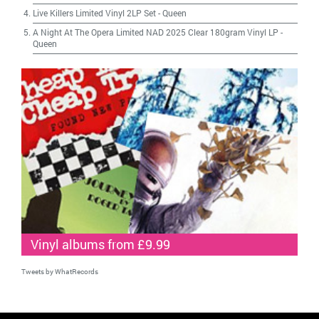
Live Killers Limited Vinyl 2LP Set
-
Queen
A Night At The Opera Limited NAD 2025 Clear 180gram Vinyl LP
-
Queen
Vinyl albums from £9.99
Tweets by WhatRecords