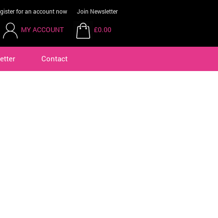
gister for an account now
Join Newsletter
MY ACCOUNT
£0.00
etter
Contact