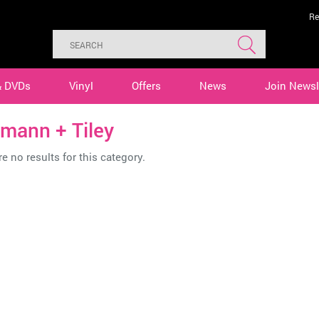
Re
& DVDs
Vinyl
Offers
News
Join Newsl
mann + Tiley
e no results for this category.