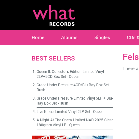
Home
Albums
Singles
CDs 
Fels
BEST SELLERS
There ar
Queen II: Collector's Edition Limited Vinyl
2LP+5CD Box Set
-
Queen
Grace Under Pressure 4CD/Blu-Ray Box Set
-
Rush
Grace Under Pressure Limited Vinyl 5LP + Blu-
Ray Box Set
-
Rush
Live Killers Limited Vinyl 2LP Set
-
Queen
A Night At The Opera Limited NAD 2025 Clear
180gram Vinyl LP
-
Queen