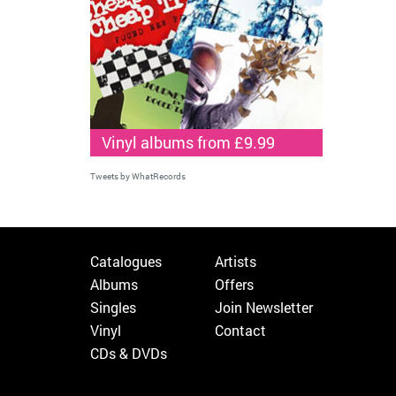
Vinyl albums from £9.99
Tweets by WhatRecords
Catalogues
Artists
Albums
Offers
Singles
Join Newsletter
Vinyl
Contact
CDs & DVDs