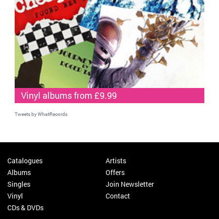
Vinyl albums from £9.99
Tweets by WhatRecords
Catalogues
Artists
Albums
Offers
Singles
Join Newsletter
Vinyl
Contact
CDs & DVDs