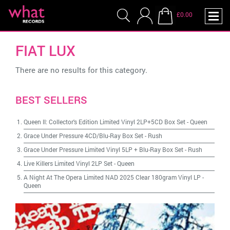
£0.00
FIAT LUX
There are no results for this category.
BEST SELLERS
Queen II: Collector's Edition Limited Vinyl 2LP+5CD Box Set
-
Queen
Grace Under Pressure 4CD/Blu-Ray Box Set
-
Rush
Grace Under Pressure Limited Vinyl 5LP + Blu-Ray Box Set
-
Rush
Live Killers Limited Vinyl 2LP Set
-
Queen
A Night At The Opera Limited NAD 2025 Clear 180gram Vinyl LP
-
Queen