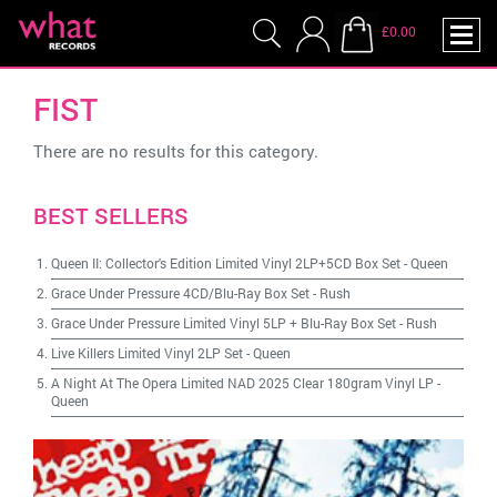
£0.00
FIST
There are no results for this category.
BEST SELLERS
Queen II: Collector's Edition Limited Vinyl 2LP+5CD Box Set
-
Queen
Grace Under Pressure 4CD/Blu-Ray Box Set
-
Rush
Grace Under Pressure Limited Vinyl 5LP + Blu-Ray Box Set
-
Rush
Live Killers Limited Vinyl 2LP Set
-
Queen
A Night At The Opera Limited NAD 2025 Clear 180gram Vinyl LP
-
Queen