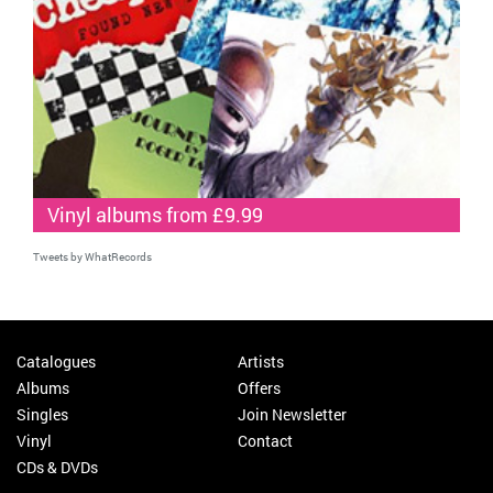
Vinyl albums from £9.99
Tweets by WhatRecords
Catalogues
Artists
Albums
Offers
Singles
Join Newsletter
Vinyl
Contact
CDs & DVDs