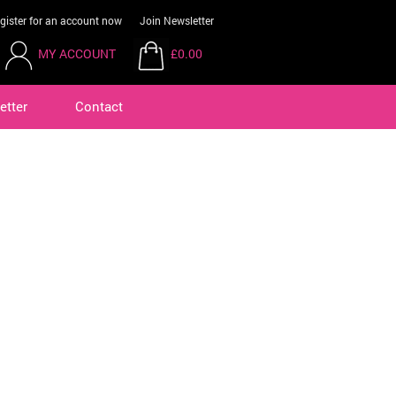
gister for an account now
Join Newsletter
MY ACCOUNT
£0.00
etter
Contact