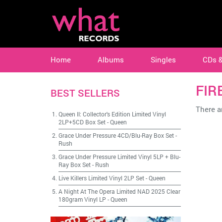
Home
Albums
Singles
CDs 
FIR
BEST SELLERS
There ar
Queen II: Collector's Edition Limited Vinyl
2LP+5CD Box Set
-
Queen
Grace Under Pressure 4CD/Blu-Ray Box Set
-
Rush
Grace Under Pressure Limited Vinyl 5LP + Blu-
Ray Box Set
-
Rush
Live Killers Limited Vinyl 2LP Set
-
Queen
A Night At The Opera Limited NAD 2025 Clear
180gram Vinyl LP
-
Queen