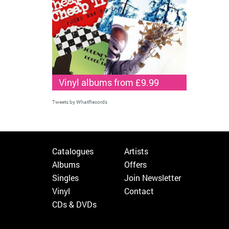
Vinyl albums from £9.99
Tweets by WhatRecords
Catalogues
Artists
Albums
Offers
Singles
Join Newsletter
Vinyl
Contact
CDs & DVDs