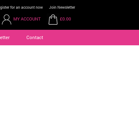
gister for an account now
Join Newsletter
MY ACCOUNT
£0.00
etter
Contact