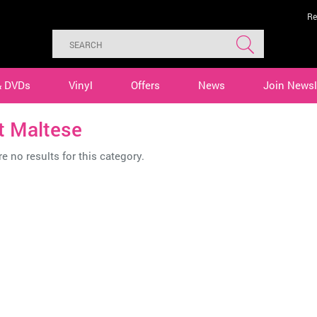
Re
& DVDs
Vinyl
Offers
News
Join Newsl
t Maltese
e no results for this category.