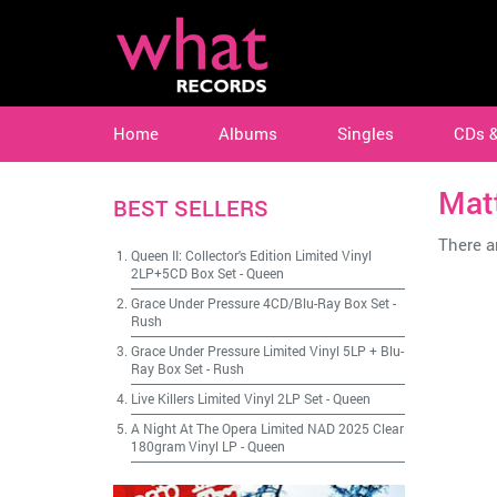
Home
Albums
Singles
CDs 
Mat
BEST SELLERS
There ar
Queen II: Collector's Edition Limited Vinyl
2LP+5CD Box Set
-
Queen
Grace Under Pressure 4CD/Blu-Ray Box Set
-
Rush
Grace Under Pressure Limited Vinyl 5LP + Blu-
Ray Box Set
-
Rush
Live Killers Limited Vinyl 2LP Set
-
Queen
A Night At The Opera Limited NAD 2025 Clear
180gram Vinyl LP
-
Queen