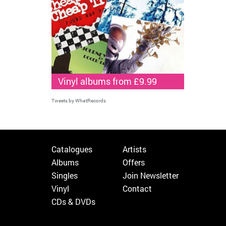
Vinyl albums from £9.99
Tweets by WhatRecords
Catalogues
Artists
Albums
Offers
Singles
Join Newsletter
Vinyl
Contact
CDs & DVDs