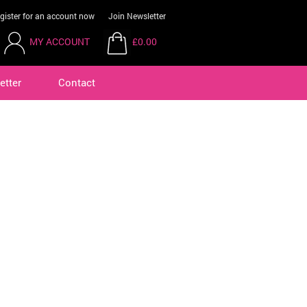
gister for an account now
Join Newsletter
MY ACCOUNT
£0.00
etter
Contact