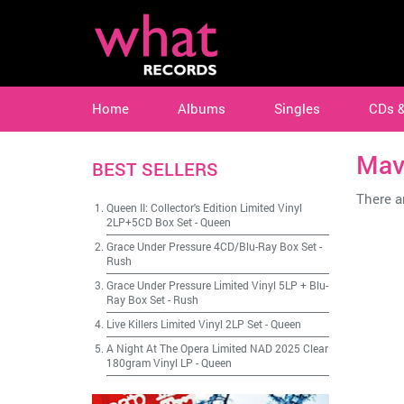
Home
Albums
Singles
CDs 
Mav
BEST SELLERS
There ar
Queen II: Collector's Edition Limited Vinyl
2LP+5CD Box Set
-
Queen
Grace Under Pressure 4CD/Blu-Ray Box Set
-
Rush
Grace Under Pressure Limited Vinyl 5LP + Blu-
Ray Box Set
-
Rush
Live Killers Limited Vinyl 2LP Set
-
Queen
A Night At The Opera Limited NAD 2025 Clear
180gram Vinyl LP
-
Queen