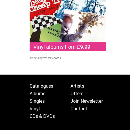
Vinyl albums from £9.99
Tweets by WhatRecords
Catalogues
Artists
Albums
Offers
Singles
Join Newsletter
Vinyl
Contact
CDs & DVDs