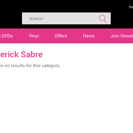
Re
& DVDs
Vinyl
Offers
News
Join Newsl
erick Sabre
e no results for this category.