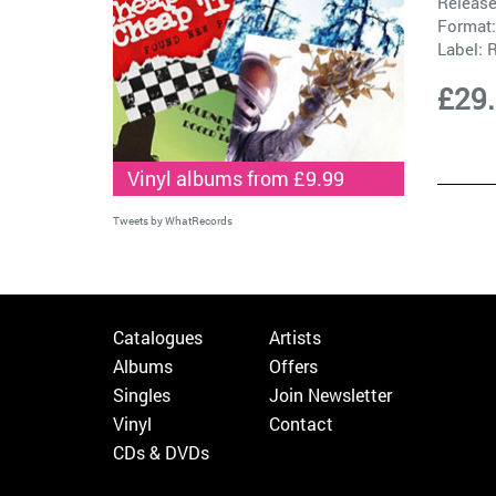
Release
Format:
Label:
R
£29
Vinyl albums from £9.99
Tweets by WhatRecords
Catalogues
Artists
Albums
Offers
Singles
Join Newsletter
Vinyl
Contact
CDs & DVDs