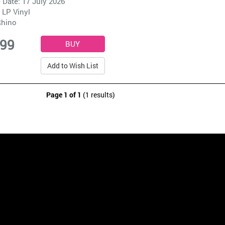
 Date: 17 July 2026
 LP Vinyl
hino
.99
Add to Wish List
Page 1 of 1
(1 results)