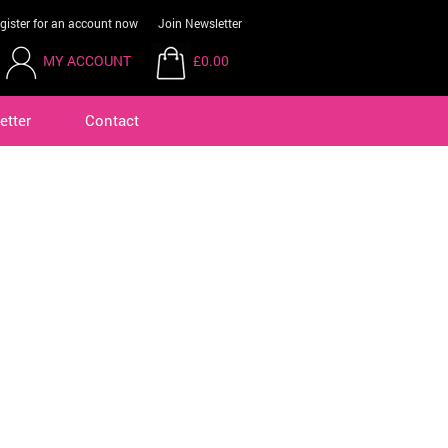
gister for an account now
Join Newsletter
MY ACCOUNT
£0.00
etter
Contact