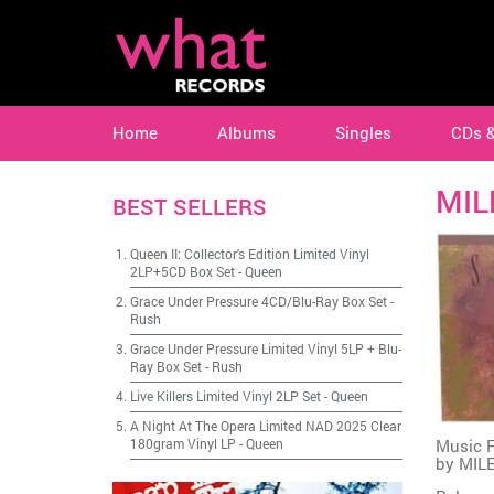
Home
Albums
Singles
CDs 
MIL
BEST SELLERS
Queen II: Collector's Edition Limited Vinyl
2LP+5CD Box Set
-
Queen
Grace Under Pressure 4CD/Blu-Ray Box Set
-
Rush
Grace Under Pressure Limited Vinyl 5LP + Blu-
Ray Box Set
-
Rush
Live Killers Limited Vinyl 2LP Set
-
Queen
A Night At The Opera Limited NAD 2025 Clear
180gram Vinyl LP
-
Queen
Music F
by
MIL