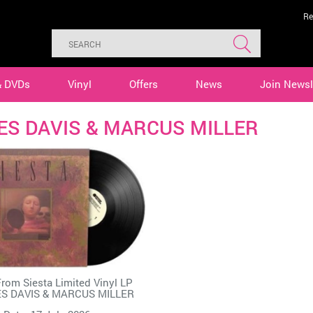
Re
& DVDs
Vinyl
Offers
News
Join Newsl
ES DAVIS & MARCUS MILLER
rom Siesta Limited Vinyl LP
ES DAVIS & MARCUS MILLER