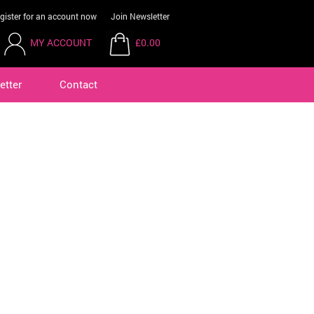
gister for an account now
Join Newsletter
MY ACCOUNT
£0.00
etter
Contact