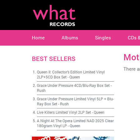
Home
Albums
Singles
CDs 
Mot
BEST SELLERS
There ar
Queen II: Collector's Edition Limited Vinyl
2LP+5CD Box Set
-
Queen
Grace Under Pressure 4CD/Blu-Ray Box Set
-
Rush
Grace Under Pressure Limited Vinyl 5LP + Blu-
Ray Box Set
-
Rush
Live Killers Limited Vinyl 2LP Set
-
Queen
A Night At The Opera Limited NAD 2025 Clear
180gram Vinyl LP
-
Queen