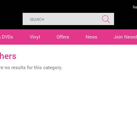
Re
& DVDs
Vinyl
Offers
News
Join Newsl
hers
e no results for this category.