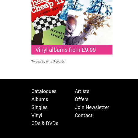
Vinyl albums from £9.99
Tweets by WhatRecords
Catalogues
Artists
Albums
Offers
Singles
Join Newsletter
Vinyl
Contact
CDs & DVDs