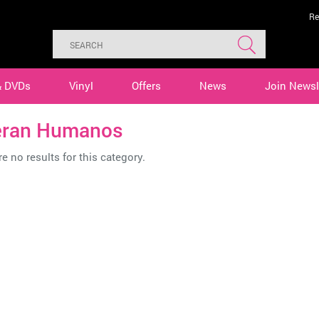
Re
& DVDs
Vinyl
Offers
News
Join Newsl
ran Humanos
e no results for this category.