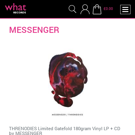
£0.00
MESSENGER
THRENODIES Limited Gatefold 180gram Vinyl LP + CD
by
MESSENGER