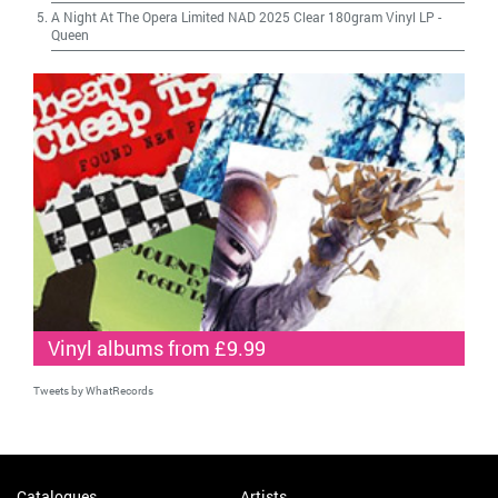
A Night At The Opera Limited NAD 2025 Clear 180gram Vinyl LP
-
Queen
Vinyl albums from £9.99
Tweets by WhatRecords
Catalogues
Artists