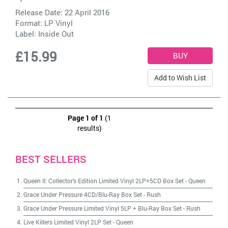
Release Date: 22 April 2016
Format: LP Vinyl
Label:
Inside Out
£15.99
Add to Wish List
Page 1 of 1
(1
results)
BEST SELLERS
Queen II: Collector's Edition Limited Vinyl 2LP+5CD Box Set
-
Queen
Grace Under Pressure 4CD/Blu-Ray Box Set
-
Rush
Grace Under Pressure Limited Vinyl 5LP + Blu-Ray Box Set
-
Rush
Live Killers Limited Vinyl 2LP Set
-
Queen