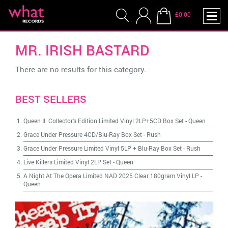
£0.00
MR. IRISH BASTARD
There are no results for this category.
BEST SELLERS
Queen II: Collector's Edition Limited Vinyl 2LP+5CD Box Set
-
Queen
Grace Under Pressure 4CD/Blu-Ray Box Set
-
Rush
Grace Under Pressure Limited Vinyl 5LP + Blu-Ray Box Set
-
Rush
Live Killers Limited Vinyl 2LP Set
-
Queen
A Night At The Opera Limited NAD 2025 Clear 180gram Vinyl LP
-
Queen