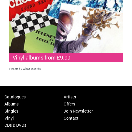
Vinyl albums from £9.99
Tweets by WhatRecords
Catalogues
Artists
Albums
Offers
Singles
Join Newsletter
Vinyl
Contact
CDs & DVDs