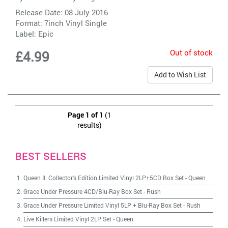
Release Date: 08 July 2016
Format: 7inch Vinyl Single
Label:
Epic
Out of stock
£4.99
Add to Wish List
Page 1 of 1
(1
results)
BEST SELLERS
Queen II: Collector's Edition Limited Vinyl 2LP+5CD Box Set
-
Queen
Grace Under Pressure 4CD/Blu-Ray Box Set
-
Rush
Grace Under Pressure Limited Vinyl 5LP + Blu-Ray Box Set
-
Rush
Live Killers Limited Vinyl 2LP Set
-
Queen