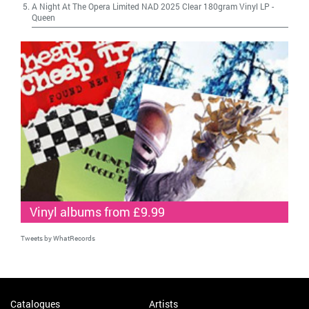
A Night At The Opera Limited NAD 2025 Clear 180gram Vinyl LP
-
Queen
Vinyl albums from £9.99
Tweets by WhatRecords
Catalogues
Artists