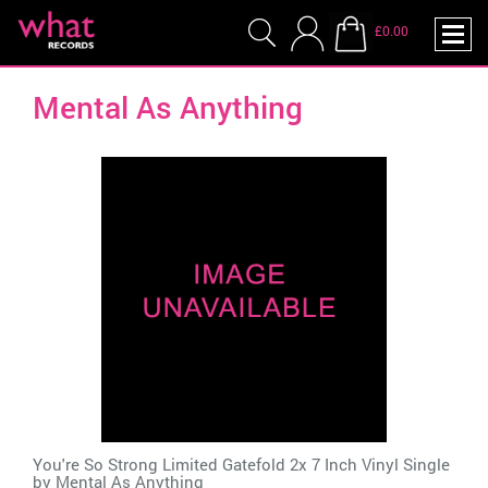
£0.00
Mental As Anything
You're So Strong Limited Gatefold 2x 7 Inch Vinyl Single
by
Mental As Anything