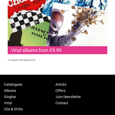
Vinyl albums from £9.99
Tweets by WhatRecords
Catalogues
Artists
Albums
Offers
Singles
Join Newsletter
Vinyl
Contact
CDs & DVDs