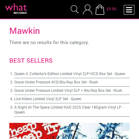
£0.00
Mawkin
There are no results for this category.
BEST SELLERS
Queen II: Collector's Edition Limited Vinyl 2LP+5CD Box Set
-
Queen
Grace Under Pressure 4CD/Blu-Ray Box Set
-
Rush
Grace Under Pressure Limited Vinyl 5LP + Blu-Ray Box Set
-
Rush
Live Killers Limited Vinyl 2LP Set
-
Queen
A Night At The Opera Limited NAD 2025 Clear 180gram Vinyl LP
-
Queen