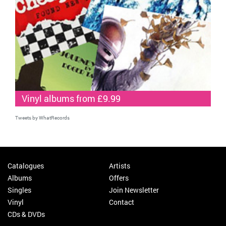
Vinyl albums from £9.99
Tweets by WhatRecords
Catalogues
Artists
Albums
Offers
Singles
Join Newsletter
Vinyl
Contact
CDs & DVDs