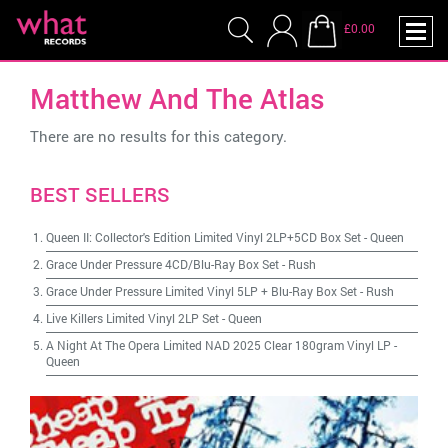
£0.00
Matthew And The Atlas
There are no results for this category.
BEST SELLERS
Queen II: Collector's Edition Limited Vinyl 2LP+5CD Box Set
-
Queen
Grace Under Pressure 4CD/Blu-Ray Box Set
-
Rush
Grace Under Pressure Limited Vinyl 5LP + Blu-Ray Box Set
-
Rush
Live Killers Limited Vinyl 2LP Set
-
Queen
A Night At The Opera Limited NAD 2025 Clear 180gram Vinyl LP
-
Queen