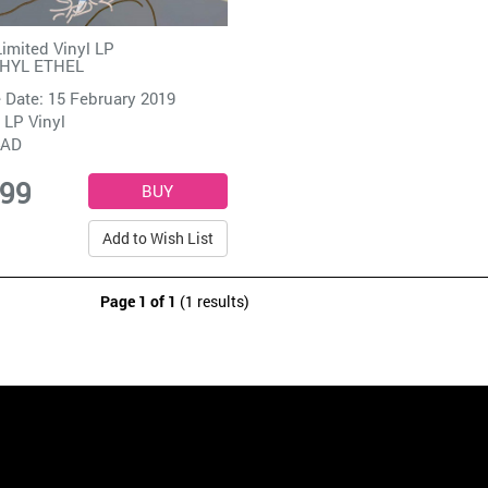
Limited Vinyl LP
HYL ETHEL
 Date: 15 February 2019
 LP Vinyl
4AD
.99
Add to Wish List
Page 1 of 1
(1 results)