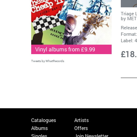
Triage 
by
MET
Release
Format:
Label:
Vinyl albums from £9.99
£18
Tweets by WhatRecords
Catalogues
Artists
Albums
Offers
Singles
Join Newsletter