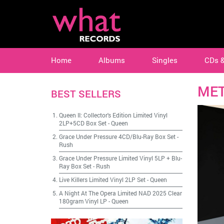
Home
Albums
Singles
CDs 
MET
BEST SELLERS
Queen II: Collector's Edition Limited Vinyl
2LP+5CD Box Set
-
Queen
Grace Under Pressure 4CD/Blu-Ray Box Set
-
Rush
Grace Under Pressure Limited Vinyl 5LP + Blu-
Ray Box Set
-
Rush
Live Killers Limited Vinyl 2LP Set
-
Queen
A Night At The Opera Limited NAD 2025 Clear
180gram Vinyl LP
-
Queen