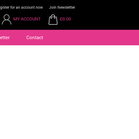
gister for an account now
Join Newsletter
MY ACCOUNT
£0.00
etter
Contact