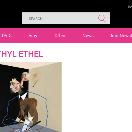
Re
& DVDs
Vinyl
Offers
News
Join Newsl
HYL ETHEL