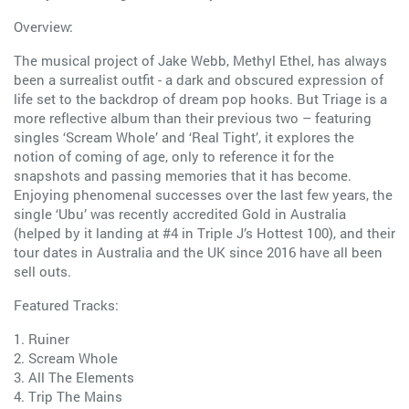
Overview:
The musical project of Jake Webb, Methyl Ethel, has always
been a surrealist outfit - a dark and obscured expression of
life set to the backdrop of dream pop hooks. But Triage is a
more reflective album than their previous two – featuring
singles ‘Scream Whole’ and ‘Real Tight’, it explores the
notion of coming of age, only to reference it for the
snapshots and passing memories that it has become.
Enjoying phenomenal successes over the last few years, the
single ‘Ubu’ was recently accredited Gold in Australia
(helped by it landing at #4 in Triple J’s Hottest 100), and their
tour dates in Australia and the UK since 2016 have all been
sell outs.
Featured Tracks:
1. Ruiner
2. Scream Whole
3. All The Elements
4. Trip The Mains