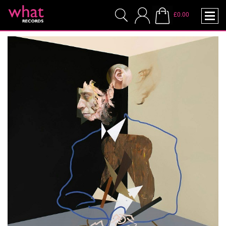
£0.00