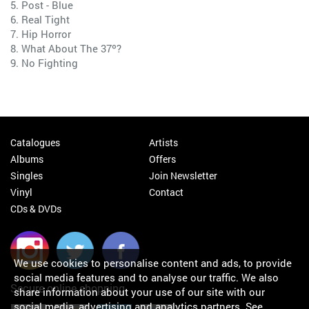
5. Post - Blue
6. Real Tight
7. Hip Horror
8. What About The 37º?
9. No Fighting
Catalogues
Artists
Albums
Offers
Singles
Join Newsletter
Vinyl
Contact
CDs & DVDs
We use cookies to personalise content and ads, to provide
social media features and to analyse our traffic. We also
Secure online shopping
share information about your use of our site with our
social media, advertising and analytics partners.
See