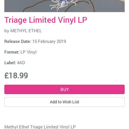
Triage Limited Vinyl LP
by
METHYL ETHEL
Release Date:
15 February 2019
Format:
LP Vinyl
Label:
4AD
£18.99
Add to Wish List
Methyl Ethel Triage Limited Vinyl LP