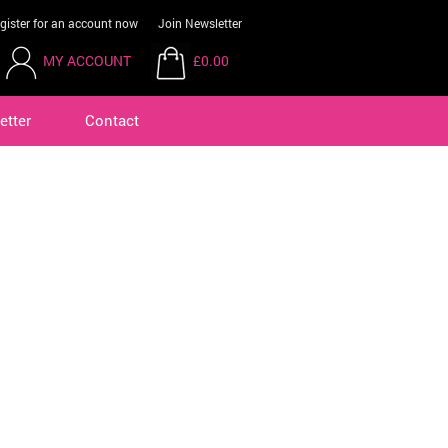
gister for an account now
Join Newsletter
MY ACCOUNT
£0.00
etter
Contact