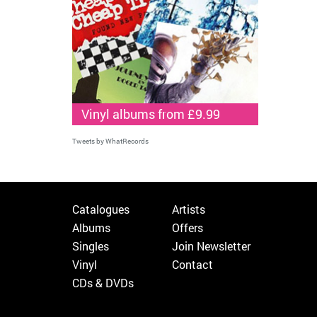
Vinyl albums from £9.99
Tweets by WhatRecords
Catalogues
Artists
Albums
Offers
Singles
Join Newsletter
Vinyl
Contact
CDs & DVDs