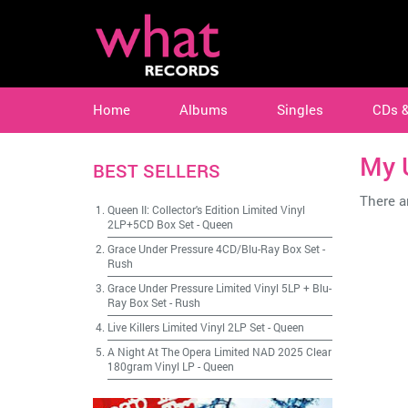
Home
Albums
Singles
CDs 
My 
BEST SELLERS
There ar
Queen II: Collector's Edition Limited Vinyl
2LP+5CD Box Set
-
Queen
Grace Under Pressure 4CD/Blu-Ray Box Set
-
Rush
Grace Under Pressure Limited Vinyl 5LP + Blu-
Ray Box Set
-
Rush
Live Killers Limited Vinyl 2LP Set
-
Queen
A Night At The Opera Limited NAD 2025 Clear
180gram Vinyl LP
-
Queen