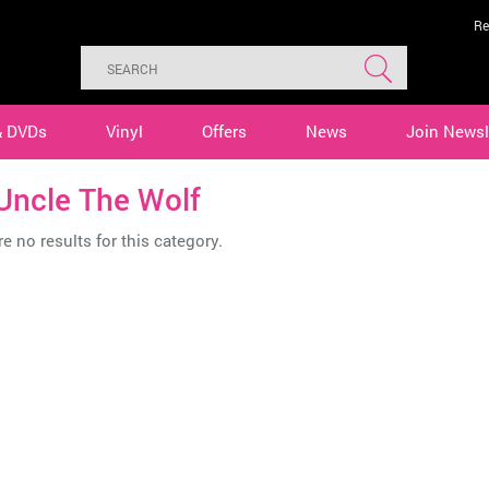
Re
& DVDs
Vinyl
Offers
News
Join Newsl
Uncle The Wolf
e no results for this category.